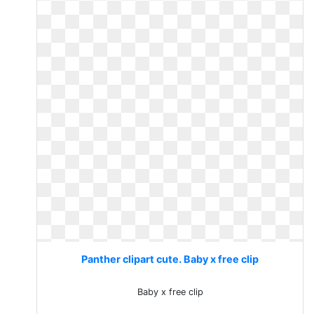
Panther clipart cute. Baby x free clip
Baby x free clip