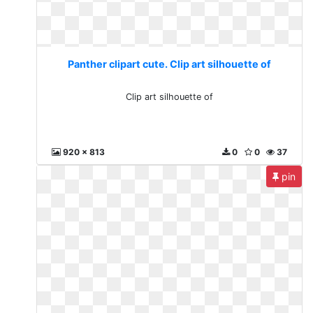
Panther clipart cute. Clip art silhouette of
Clip art silhouette of
920 x 813
0
0
37
pin