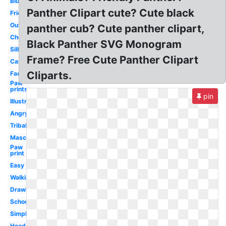
Blue
Panther Clipart cute? Cute black
Friendly
Outline
panther cub? Cute panther clipart,
Cheerleading
Black Panther SVG Monogram
Silhouette
Frame? Free Cute Panther Clipart
Cartoon
Cliparts.
Face
Paw
prints
pin
Illustration
Angry
Tribal
Mascot
Paw
print
Easy
Walking
Drawing
School
Simple
Head