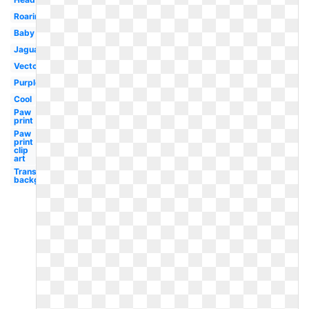
Roaring
Baby
Jaguar
Vector
Purple
Cool
Paw
print
Paw
print
clip
art
Transparent
background