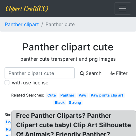
Clipart Craft(CC)
Panther clipart
Panther cute
Panther clipart cute
panther cute transparent and png images
Search
Filter
with use license
Related Searches:
Cute
Panther
Paw
Paw prints clip art
Black
Strong
Free Panther Cliparts? Panther
Similar:
Logo
Clipart cute baby! Clip Art Silhouette
Running
Of Animals? Friendly Panther?