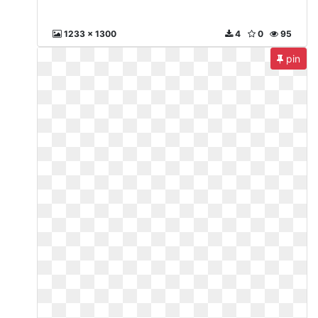
1233 x 1300
4
0
95
pin