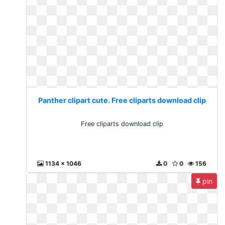
Panther clipart cute. Free cliparts download clip
Free cliparts download clip
1134 x 1046
0
0
156
pin