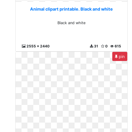
Animal clipart printable. Black and white
Black and white
2555 x 2440
31
0
615
pin