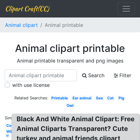
Clipart Craft(CC)
Animal clipart
Animal printable
Animal clipart printable
Animal printable transparent and png images
Search
Filter
with use license
Related Searches:
Printable
Ear animal
Sea
Cat
Pig
Owl
Black And White Animal Clipart: Free
Similar:
Cow
Animal Cliparts Transparent? Cute
Wii
u
turkey and animal friends clipart