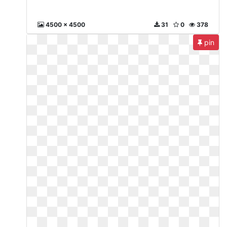
4500 x 4500
31
0
378
pin