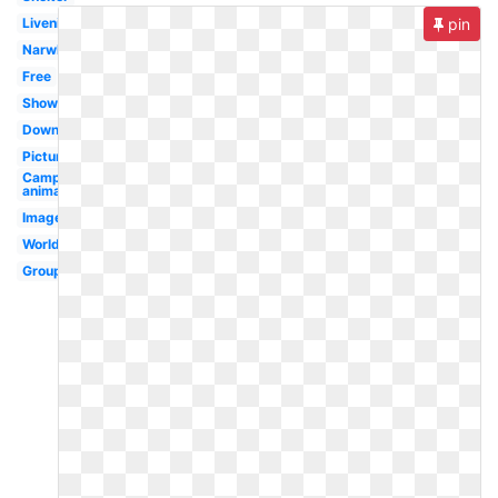
Livenice
pin
Narwhal
Free
Shower
Download
Pictures
Camping
animal
Images
Worldartsme
Group