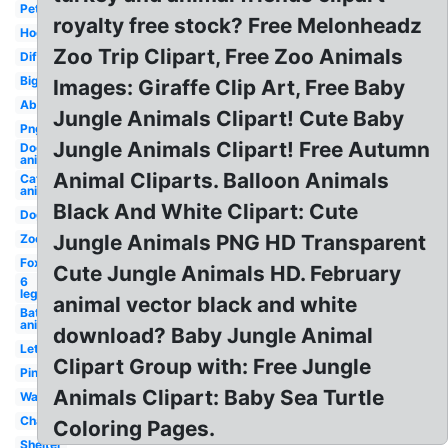
Pet
royalty free stock? Free Melonheadz
Hog
Zoo Trip Clipart, Free Zoo Animals
Different
Big
Images: Giraffe Clip Art, Free Baby
Abc
Jungle Animals Clipart! Cute Baby
Png
Jungle Animals Clipart! Free Autumn
Dog
animal
Animal Cliparts. Balloon Animals
Cat
animal
Black And White Clipart: Cute
Dog
Jungle Animals PNG HD Transparent
Zoo
Fox
Cute Jungle Animals HD. February
6
leg
animal vector black and white
Bat
animal
download? Baby Jungle Animal
Letra
Clipart Group with: Free Jungle
Pink
Animals Clipart: Baby Sea Turtle
Watercolour
Character
Coloring Pages.
Shelter