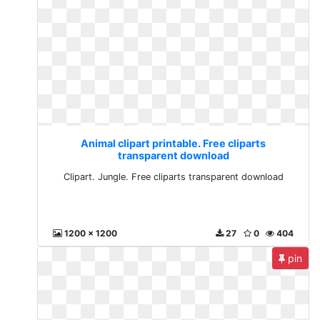
Animal clipart printable. Free cliparts
transparent download
Clipart. Jungle. Free cliparts transparent download
1200 x 1200
27
0
404
pin