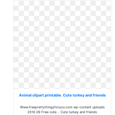
Animal clipart printable. Cute turkey and friends
Www.freeprettythingsforyou.com wp-content uploads
2016 09 Free-cute .. Cute turkey and friends