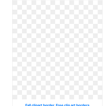
Fall clipart border. Free clip art borders