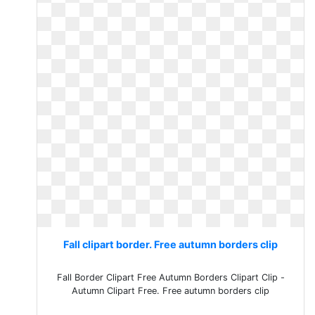
Fall clipart border. Free autumn borders clip
Fall Border Clipart Free Autumn Borders Clipart Clip -
Autumn Clipart Free. Free autumn borders clip