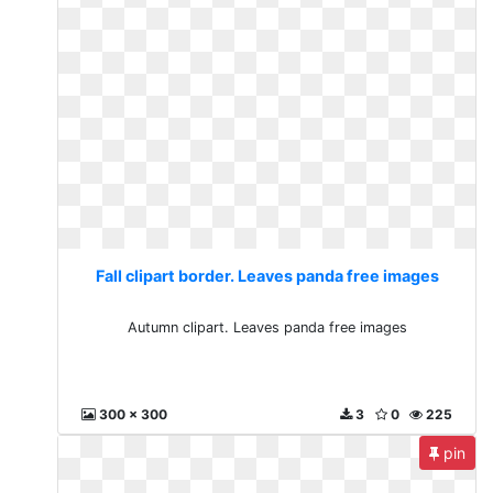
Fall clipart border. Leaves panda free images
Autumn clipart. Leaves panda free images
300 x 300
3
0
225
pin