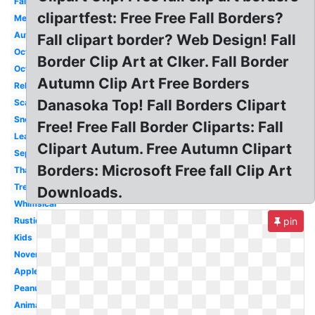
Fall
clipartfest: Free Free Fall Borders?
Melonheadz
Autumn
Fall clipart border? Web Design! Fall
October
Border Clip Art at Clker. Fall Border
October
Autumn Clip Art Free Borders
Religious
Danasoka Top! Fall Borders Clipart
Scarecrow
Snoopy
Free! Free Fall Border Cliparts: Fall
Leaf
Clipart Autum. Free Autumn Clipart
September
Borders: Microsoft Free fall Clip Art
Thanksgiving
Tree
Downloads.
Whimsical
Rustic
pin
Kids
November
Apple
Peanuts
Animated