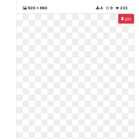
920 x 960
4
0
233
pin