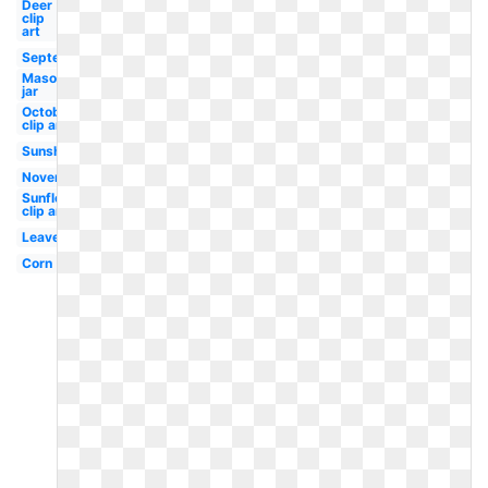
Deer
clip
art
September
Mason
jar
October
clip art
Sunshine
November
Sunflower
clip art
Leaves
Corn