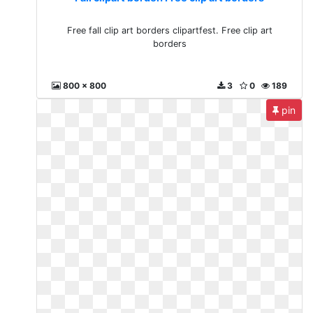
Free fall clip art borders clipartfest. Free clip art
borders
800 x 800
3
0
189
pin