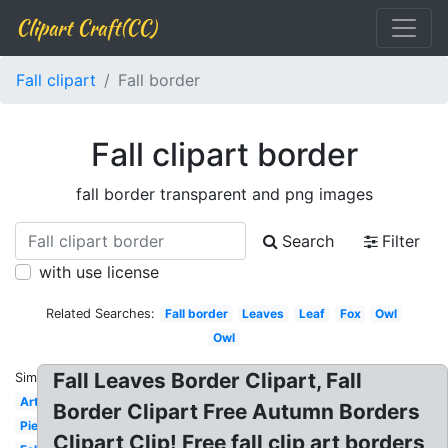
Clipart Craft(CC)
Fall clipart
Fall border
Fall clipart border
fall border transparent and png images
Search
Filter
with use license
Related Searches:
Fall border
Leaves
Leaf
Fox
Owl
Owl
Fall Leaves Border Clipart, Fall
Similar:
Art
Border Clipart Free Autumn Borders
Pie
Clipart Clip! Free fall clip art borders