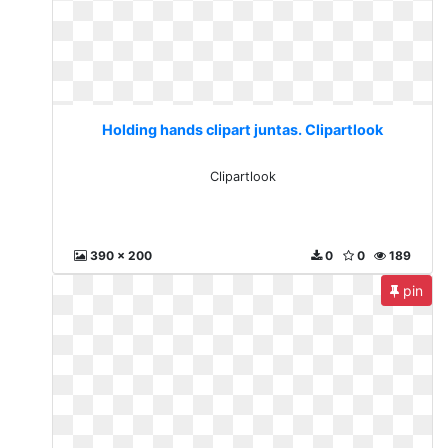
Holding hands clipart juntas. Clipartlook
Clipartlook
390 x 200
0
0
189
pin