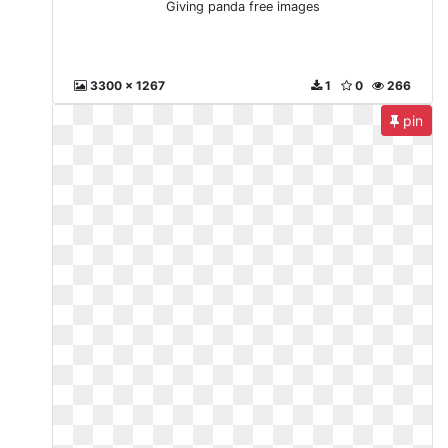
Giving panda free images
3300 x 1267
1
0
266
pin