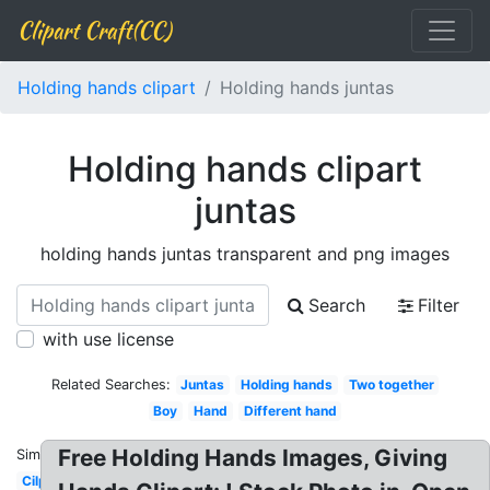
Clipart Craft(CC)
Holding hands clipart
Holding hands juntas
Holding hands clipart
juntas
holding hands juntas transparent and png images
Search
Filter
with use license
Related Searches:
Juntas
Holding hands
Two together
Boy
Hand
Different hand
Free Holding Hands Images, Giving
Similar:
Cilpart