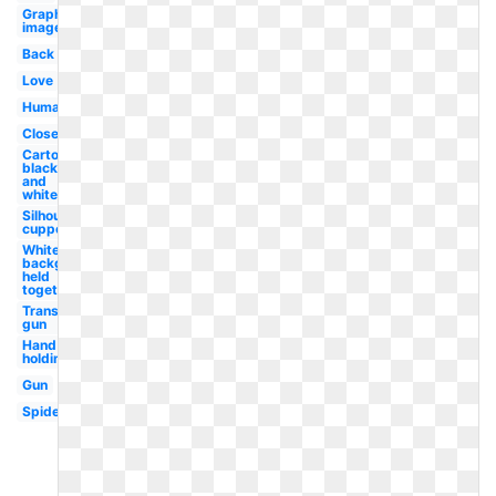
Graphic
image
Back
Love
Human
Close
Cartoon
black
and
white
Silhouette
cupped
White
background
held
together
Transparent
gun
Hand
holding
Gun
Spider