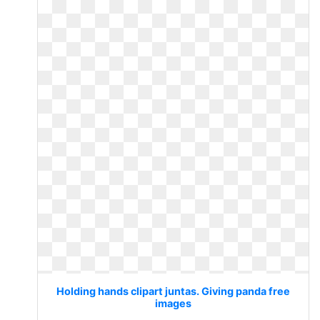
Holding hands clipart juntas. Giving panda free
images