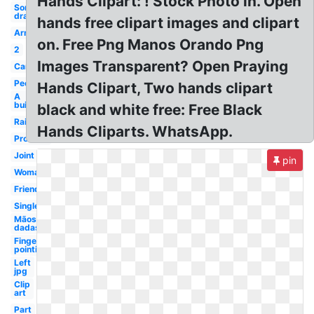
Hands Clipart: ! Stock Photo in. Open
Something
drawing
hands free clipart images and clipart
Arm
on. Free Png Manos Orando Png
2
Images Transparent? Open Praying
Cartoon
People
Hands Clipart, Two hands clipart
A
building
black and white free: Free Black
Raised
Hands Cliparts. WhatsApp.
Promise
Joint
pin
Woman
Friend
Single
Mãos
dadas
Finger
pointing
Left
jpg
Clip
art
Part