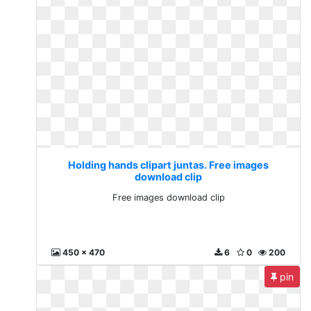
Holding hands clipart juntas. Free images
download clip
Free images download clip
450 x 470
6
0
200
pin