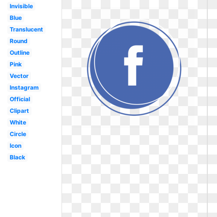
Invisible
Blue
Translucent
Round
Outline
Pink
Vector
Instagram
Official
Clipart
White
Circle
Icon
Black