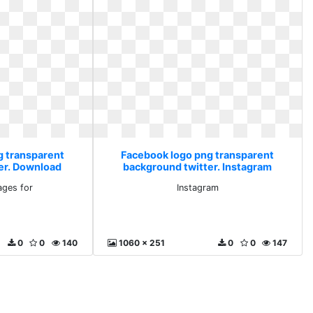
g transparent
Facebook logo png transparent
er. Download
background twitter. Instagram
for
ges for
Instagram
0
0
140
1060 x 251
0
0
147