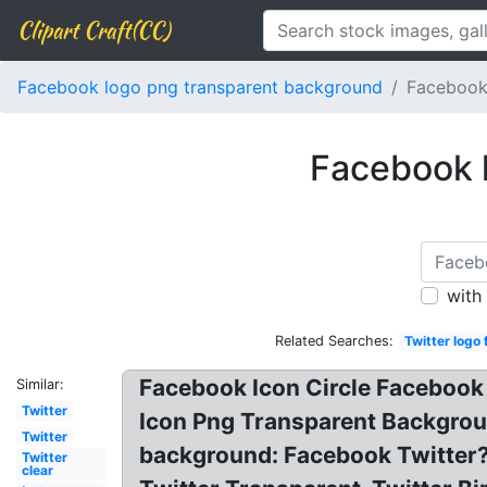
Clipart Craft(CC)
Facebook logo png transparent background
Facebook 
Facebook l
with
Related Searches:
Twitter logo
Facebook Icon Circle Facebook 
Similar:
Twitter
Icon Png Transparent Backgrou
Twitter
background: Facebook Twitter?
Twitter
clear