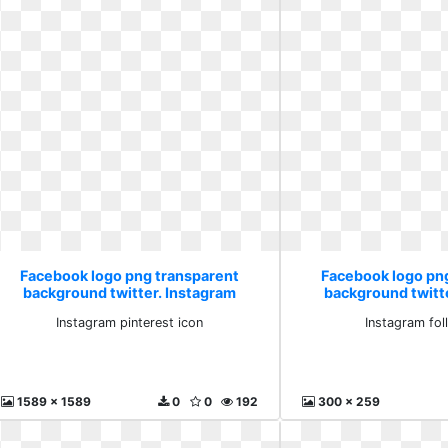
Facebook logo png transparent
Facebook logo pn
background twitter. Instagram
background twitt
pinterest icon
follow i
Instagram pinterest icon
Instagram fol
1589 x 1589
0
0
192
300 x 259