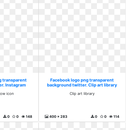
g transparent
Facebook logo png transparent
er. Instagram
background twitter. Clip art library
con
low icon
Clip art library
0
0
148
400 x 283
0
0
114