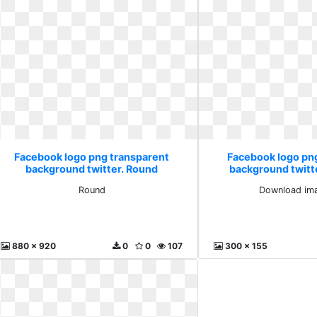
Facebook logo png transparent
Facebook logo pn
background twitter. Round
background twitt
images 
Round
Download ima
880 x 920
0
0
107
300 x 155