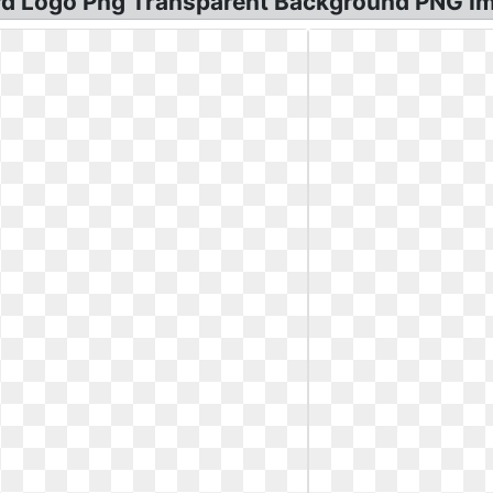
Bird Logo Png Transparent Background PNG I