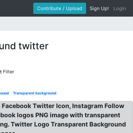
Contribute / Upload
Sign Up!
Login
und twitter
Filter
round
Transparent background
 Facebook Twitter Icon, Instagram Follow
ebook logos PNG image with transparent
png. Twitter Logo Transparent Background