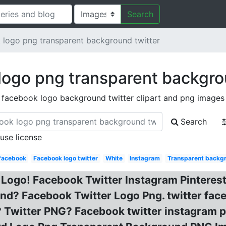
Search
logo png transparent background twitter
ogo png transparent backgro
facebook logo background twitter clipart and png images
Search
 use license
 facebook
Facebook logo twitter
White
Instagram
Transparent backg
Logo! Facebook Twitter Instagram Pinterest
nd? Facebook Twitter Logo Png. twitter fac
 Twitter PNG? Facebook twitter instagram 