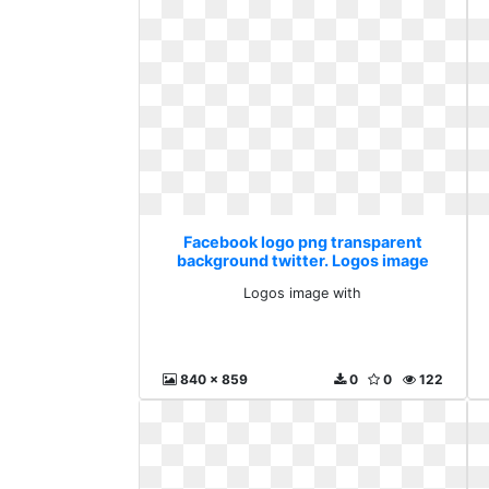
Facebook logo png transparent
background twitter. Logos image
with
Logos image with
840 x 859
0
0
122