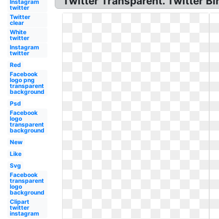
Twitter Transparent. Twitter 
Instagram
twitter
Twitter
clear
White
twitter
Instagram
twitter
Red
Facebook
logo png
transparent
background
Psd
Facebook
logo
transparent
background
New
Like
Svg
Facebook
transparent
logo
background
Clipart
twitter
instagram