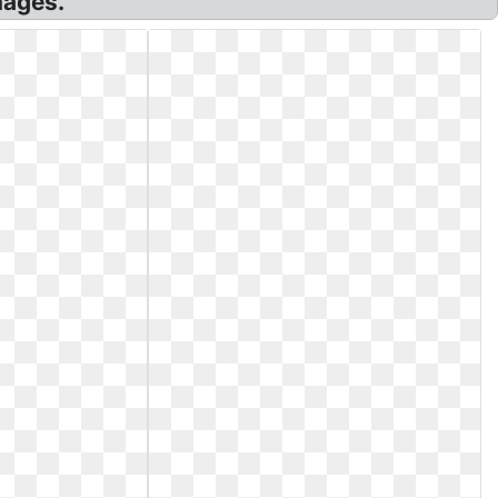
mages.