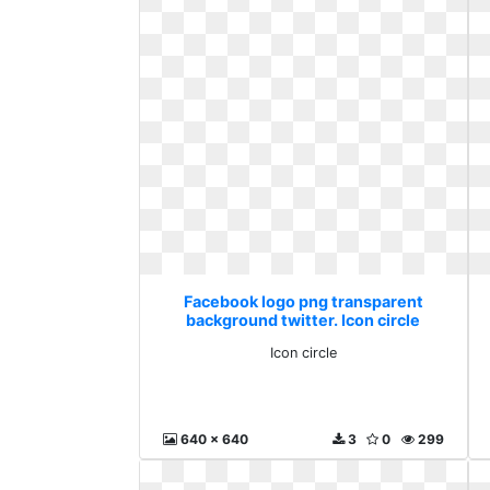
Facebook logo png transparent
background twitter. Icon circle
Icon circle
640 x 640
3
0
299