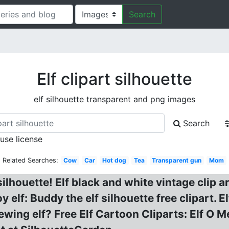
Search
Elf clipart silhouette
elf silhouette transparent and png images
Search
 use license
Related Searches:
Cow
Car
Hot dog
Tea
Transparent gun
Mom
silhouette! Elf black and white vintage clip ar
y elf: Buddy the elf silhouette free clipart. 
 Sewing elf? Free Elf Cartoon Cliparts: Elf 