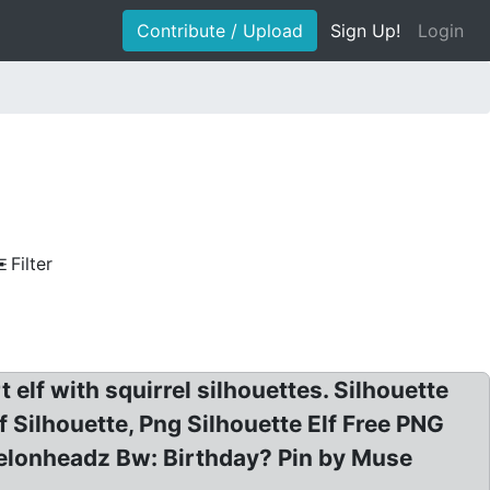
Contribute / Upload
Sign Up!
Login
Filter
t elf with squirrel silhouettes. Silhouette
Elf Silhouette, Png Silhouette Elf Free PNG
O Melonheadz Bw: Birthday? Pin by Muse