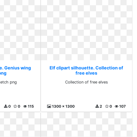
te. Genius wing
Elf clipart silhouette. Collection of
png
free elves
ketch png
Collection of free elves
0
0
115
1300 x 1300
2
0
107