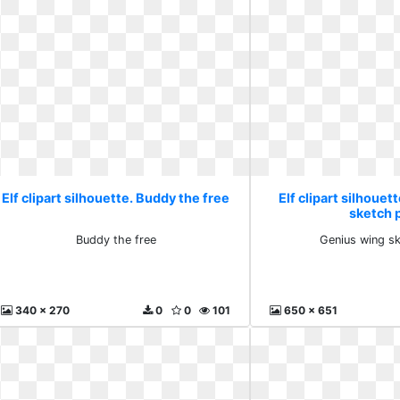
Elf clipart silhouette. Buddy the free
Elf clipart silhouet
sketch 
Buddy the free
Genius wing s
340 x 270
0
0
101
650 x 651