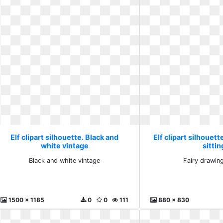
Elf clipart silhouette. Black and
Elf clipart silhouett
white vintage
sittin
Black and white vintage
Fairy drawing
1500 x 1185
0
0
111
880 x 830