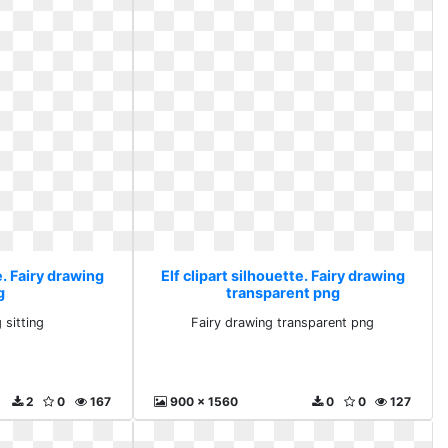
e. Fairy drawing
Elf clipart silhouette. Fairy drawing
g
transparent png
 sitting
Fairy drawing transparent png
2
0
167
900 x 1560
0
0
127