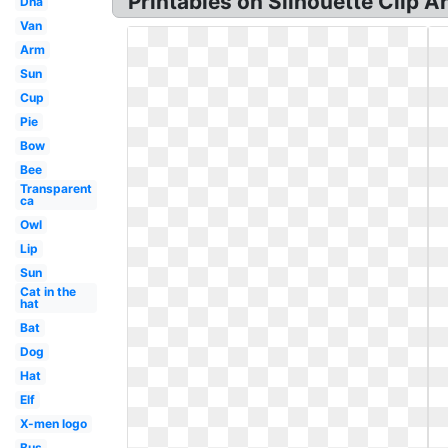
Printables on Silhouette Clip A
Dna
Van
Arm
Sun
Cup
Pie
Bow
Bee
Transparent
ca
Owl
Lip
Sun
Cat in the
hat
Bat
Dog
Hat
Elf
X-men logo
Bus