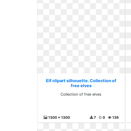
Elf clipart silhouette. Collection of
free elves
Collection of free elves
1300 x 1300
7
0
136