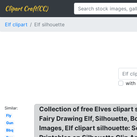
Clipart Craft(CC)
Elf clipart
Elf silhouette
with
Collection of free Elves clipart 
Similar:
Fly
Fairy Drawing Elf, Silhouette, Bo
Gun
Images, Elf clipart silhouette:
Bbq