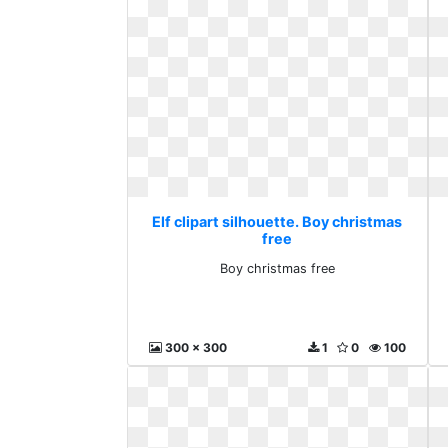
Elf clipart silhouette. Boy christmas
free
Boy christmas free
300 x 300
1
0
100