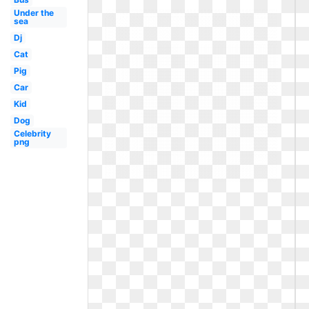
Under the
sea
Dj
Cat
Pig
Car
Kid
Dog
Celebrity
png