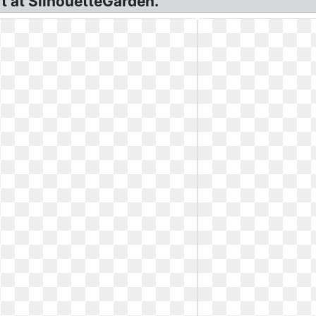
rt at SilhouetteGarden.