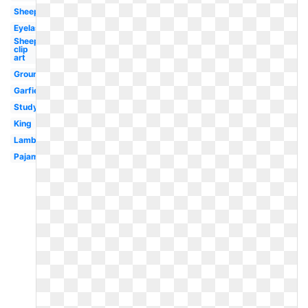
Sheep
Eyelash
Sheep
clip
art
Groundhog
Garfield
Studying
King
Lamb
Pajama