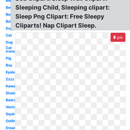
Man
Sleeping Child, Sleeping clipart:
Bed
Bed
Sleep Png Clipart: Free Sleepy
Bat
Cliparts! Nap Clipart Sleep.
Dog
Cat
pin
Dog
Cat
transparent
Pig
Boy
Eyelashes
Zzzz
Kawaii
Student
Bedroom
Vector
Squirrel
Outline
Dreaming