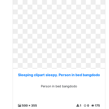
Sleeping clipart sleepy. Person in bed bangdodo
Person in bed bangdodo
500 x 355
1
0
175