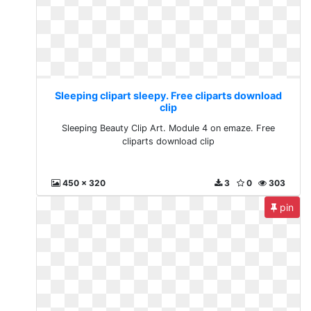
Sleeping clipart sleepy. Free cliparts download
clip
Sleeping Beauty Clip Art. Module 4 on emaze. Free
cliparts download clip
450 x 320
3
0
303
pin