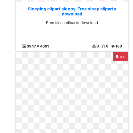
Sleeping clipart sleepy. Free sleep cliparts
download
Free sleep cliparts download
3947 x 4691
0
0
183
pin