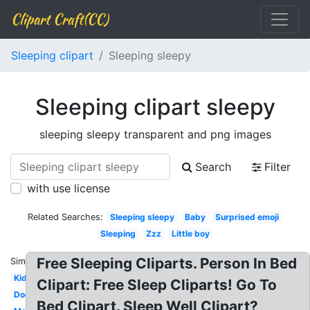
Clipart Craft(CC)
Sleeping clipart
Sleeping sleepy
Sleeping clipart sleepy
sleeping sleepy transparent and png images
Search
Filter
with use license
Related Searches:
Sleeping sleepy
Baby
Surprised emoji
Sleeping
Zzz
Little boy
Free Sleeping Cliparts. Person In Bed
Similar:
Kid
Clipart: Free Sleep Cliparts! Go To
Dog
Bed Clipart. Sleep Well Clipart?