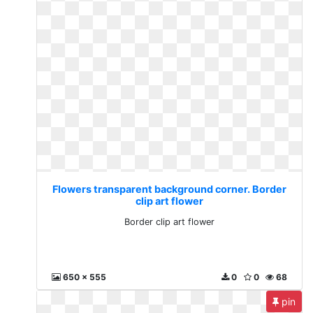
Flowers transparent background corner. Border
clip art flower
Border clip art flower
650 x 555
0
0
68
pin