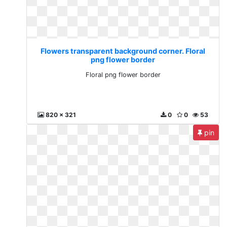
Flowers transparent background corner. Floral
png flower border
Floral png flower border
820 x 321
0
0
53
pin