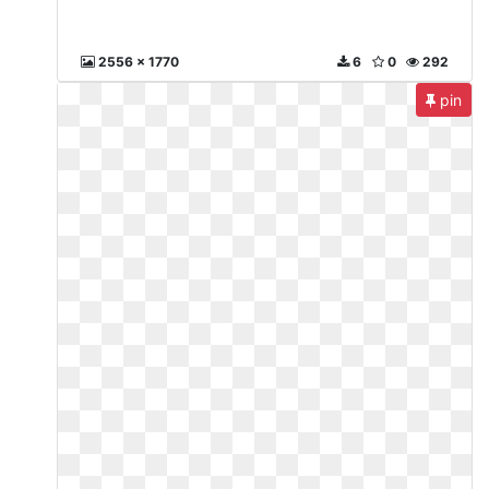
2556 x 1770
6
0
292
pin