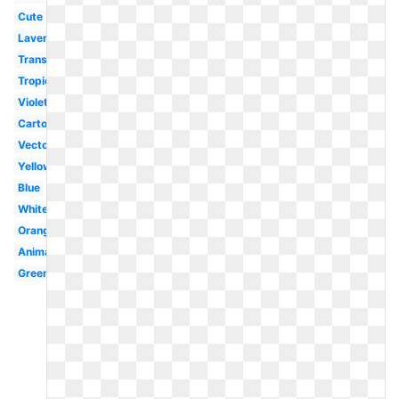
Cute
Lavender
Translucent
Tropical
Violet
Cartoon
Vector
Yellow
Blue
White
Orange
Animated
Green