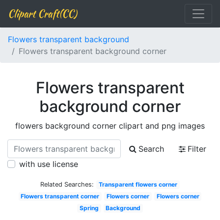
Clipart Craft(CC)
Flowers transparent background
Flowers transparent background corner
Flowers transparent
background corner
flowers background corner clipart and png images
Search
Filter
with use license
Related Searches:
Transparent flowers corner
Flowers transparent corner
Flowers corner
Flowers corner
Spring
Background