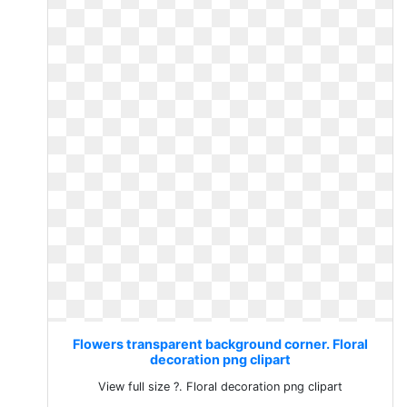
Flowers transparent background corner. Floral
decoration png clipart
View full size ?. Floral decoration png clipart