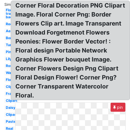
Corner Floral Decoration PNG Clipart
Similar:
Flowers
Image. Floral Corner Png: Border
transparent
background
Flowers Clip art. Image Transparent
Red
Aesthetic
Download Forgetmenot Flowers
Border
Peonies: Flower Border Vector! :
Tumblr
Floral design Portable Network
Pink
Graphics Flower bouquet Image.
Lily
Rose
Corner Flowers Design Png Clipart
Watercolor
Floral Design Flower! Corner Png?
Floral
Corner Transparent Watercolor
Clipart
Frame
Floral.
Clipart
pin
Daisy
Clipart
Pastel
Real