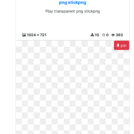
png stickpng
Play transparent png stickpng
1024 x 721
10
0
363
pin