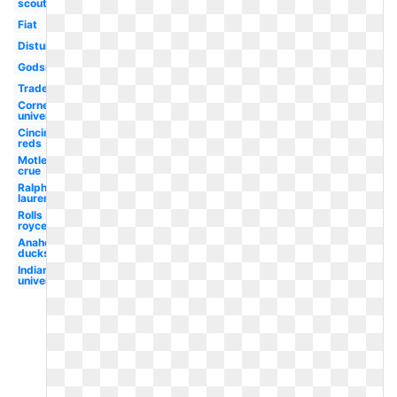
scouts
Fiat
Disturbed
Godsmack
Trademark
Cornell
university
Cincinnati
reds
Motley
crue
Ralph
lauren
Rolls
royce
Anaheim
ducks
Indiana
university