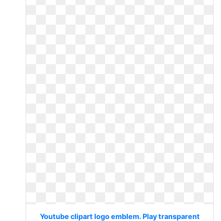
Youtube clipart logo emblem. Play transparent