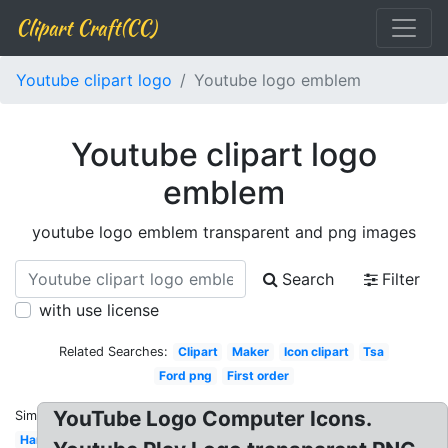
Clipart Craft(CC)
Youtube clipart logo
Youtube logo emblem
Youtube clipart logo
emblem
youtube logo emblem transparent and png images
Search
Filter
with use license
Related Searches:
Clipart
Maker
Icon clipart
Tsa
Ford png
First order
YouTube Logo Computer Icons.
Similar:
Harley