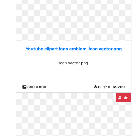
Youtube clipart logo emblem. Icon vector png
Icon vector png
800 x 800
0
0
209
pin