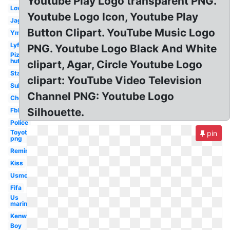
Youtube Play Logo transparent PNG.
Lowes
Youtube Logo Icon, Youtube Play
Jaguar
Button Clipart. YouTube Music Logo
Ymca
Lyft
PNG. Youtube Logo Black And White
Pizza
hut
clipart, Agar, Circle Youtube Logo
Starfleet
clipart: YouTube Video Television
Subaru
Channel PNG: Youtube Logo
Chevron
Silhouette.
Fbla
Police
Toyota
pin
png
Remington
Kiss
Usmc
Fifa
Us
marines
Kenworth
Boy