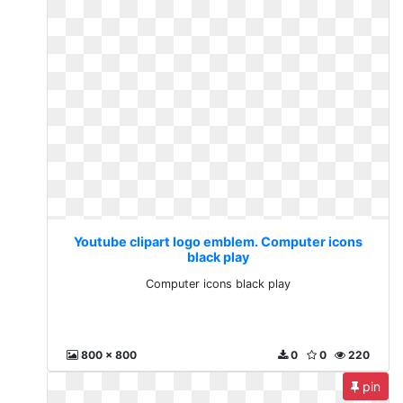
Youtube clipart logo emblem. Computer icons
black play
Computer icons black play
800 x 800
0
0
220
pin