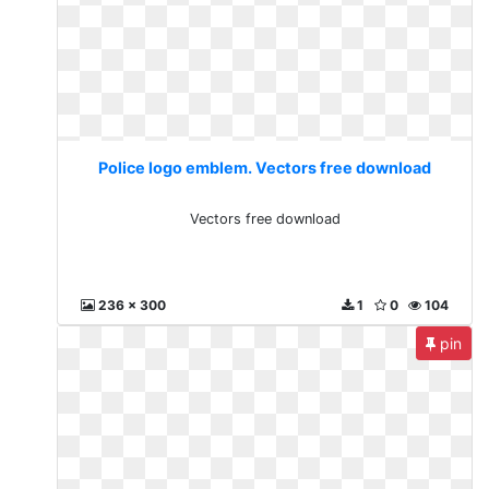
Police logo emblem. Vectors free download
Vectors free download
236 x 300
1
0
104
pin