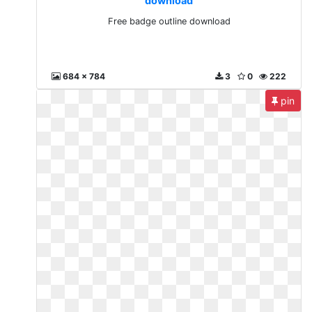
download
Free badge outline download
684 x 784
3
0
222
pin