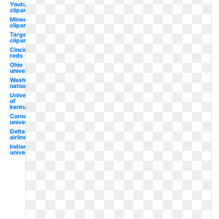
Youtube
clipart
Minecraft
clipart
Target
clipart
Cincinnati
reds
Ohio
university
Washington
nationals
University
of
kentucky
Cornell
university
Delta
airlines
Indiana
university