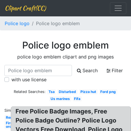
Clipart Craft(CC)
Police logo
Police logo emblem
Police logo emblem
police logo emblem clipart and png images
Search
Filter
with use license
Related Searches:
Tsa
Disturbed
Pizza hut
Ford png
Us marines
Fifa
Free Police Badge Images, Free
Similar:
Remington
Police Badge Outline? Police Logo
First
order
Vectors Free Download, Police Logo