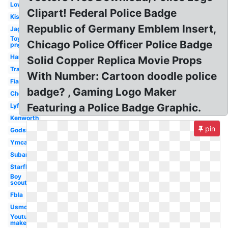
Lowes
Clipart! Federal Police Badge
Kiss
Republic of Germany Emblem Insert,
Jaguar
Toyota
Chicago Police Officer Police Badge
png
Harley
Solid Copper Replica Movie Props
Trademark
With Number: Cartoon doodle police
Fiat
badge? , Gaming Logo Maker
Chevron
Featuring a Police Badge Graphic.
Lyft
Kenworth
pin
Godsmack
Ymca
Subaru
Starfleet
Boy
scouts
Fbla
Usmc
Youtube
maker