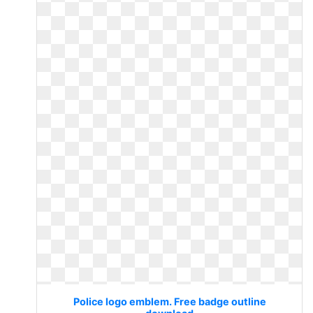
Police logo emblem. Free badge outline