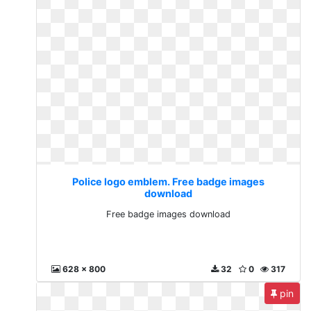
Police logo emblem. Free badge images
download
Free badge images download
628 x 800
32
0
317
pin