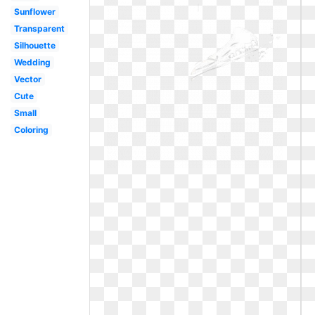
Sunflower
Transparent
Silhouette
Wedding
Vector
Cute
Small
Coloring