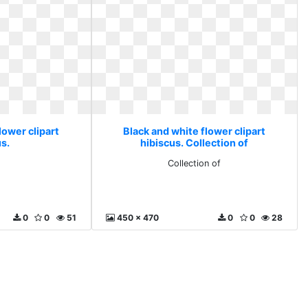
lower clipart
Black and white flower clipart
s.
hibiscus. Collection of
Collection of
0
0
51
450 x 470
0
0
28