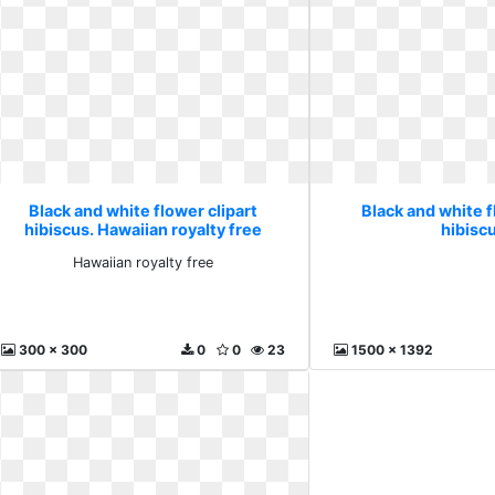
Black and white flower clipart
Black and white f
hibiscus. Hawaiian royalty free
hibiscu
Hawaiian royalty free
300 x 300
0
0
23
1500 x 1392