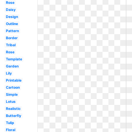
Rose
Daisy
Design
Outline
Pattern
Border
Tribal
Rose
Template
Garden
Lily
Printable
Cartoon
Simple
Lotus
Realistic
Butterfly
Tulip
Floral