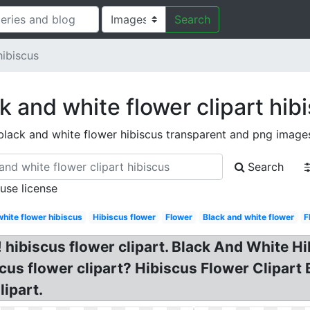
Search
hibiscus
k and white flower clipart hib
black and white flower hibiscus transparent and png image
Search
 use license
white flower hibiscus
Hibiscus flower
Flower
Black and white flower
F
 hibiscus flower clipart. Black And White Hib
cus flower clipart? Hibiscus Flower Clipart
ipart.