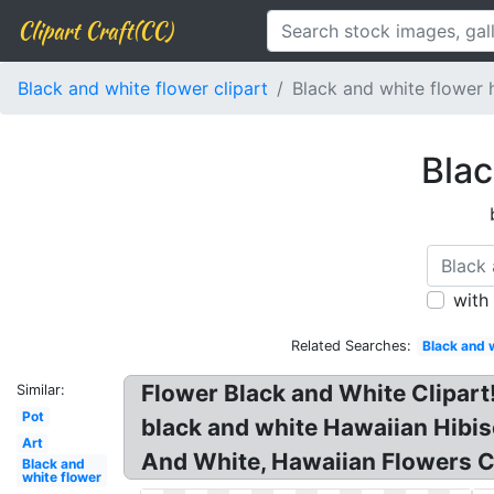
Clipart Craft(CC)
Black and white flower clipart
Black and white flower 
Blac
with
Related Searches:
Black and 
Flower Black and White Clipart!
Similar:
Pot
black and white Hawaiian Hibis
Art
And White, Hawaiian Flowers Cl
Black and
white flower