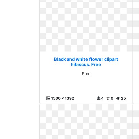
Black and white flower clipart
hibiscus. Free
Free
1500 x 1392
4
0
25