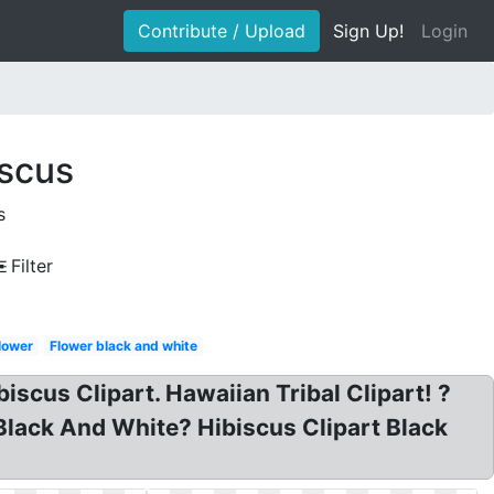
Contribute / Upload
Sign Up!
Login
iscus
s
Filter
lower
Flower black and white
iscus Clipart. Hawaiian Tribal Clipart! ?
 Black And White? Hibiscus Clipart Black