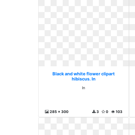
Black and white flower clipart
hibiscus. In
In
285 x 300
3
0
103