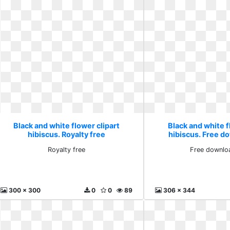
Black and white flower clipart
Black and white f
hibiscus. Royalty free
hibiscus. Free d
Royalty free
Free downlo
300 x 300
0
0
89
306 x 344