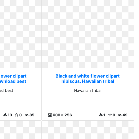
lower clipart
Black and white flower clipart
ownload best
hibiscus. Hawaiian tribal
ad best
Hawaiian tribal
13
0
85
600 x 256
1
0
49