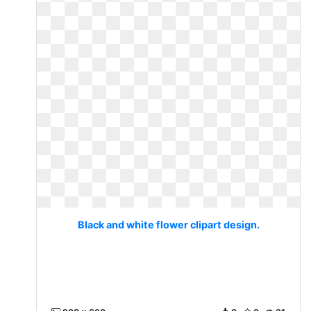
Black and white flower clipart design.