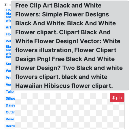
Free Clip Art Black and White
Similar:
Flower
Flowers: Simple Flower Designs
black
and
white
Black And White: Black And White
Art
Flower clipart. Clipart Black And
Flower
White Flower Design! Vector: White
Pot
Black
flowers illustration, Flower Clipart
and
white
flower
Design Png! Free Black And White
Sunflower
Flower Design? Two Black and white
Wedding
flowers clipart. black and white
Printable
Hawaiian Hibiscus flower clipart.
Vector
Tulip
pin
Silhouette
Daisy
Outline
Rose
Border