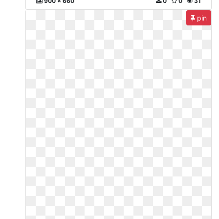
900 x 660
0
0
31
pin