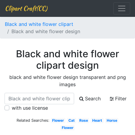
Clipart Craft(CC)
Black and white flower clipart
Black and white flower design
Black and white flower
clipart design
black and white flower design transparent and png
images
Search
Filter
with use license
Related Searches:
Flower
Cat
Rose
Heart
Horse
Flower