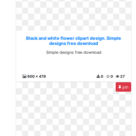
Black and white flower clipart design. Simple
designs free download
Simple designs free download
600 x 479
0
0
27
pin