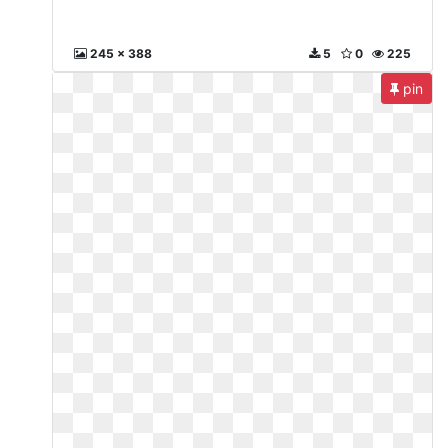
245 x 388
5
0
225
pin