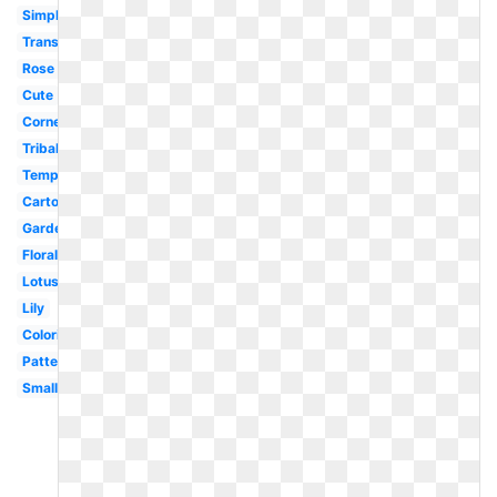
Simple
Transparent
Rose
Cute
Corner
Tribal
Template
Cartoon
Garden
Floral
Lotus
Lily
Coloring
Pattern
Small