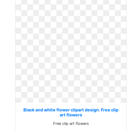
Black and white flower clipart design. Free clip
art flowers
Free clip art flowers