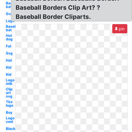
Baseball
Baseball Borders Clip Art? ?
bat
Svg
Baseball Border Cliparts.
Logo
Baseball
pin
bat
Hot
dog
Fat
Svg
Hat
Kid
Kid
Logo
mlb
Clip
art
svg
Tbs
logo
Boy
Logo
cool
Black