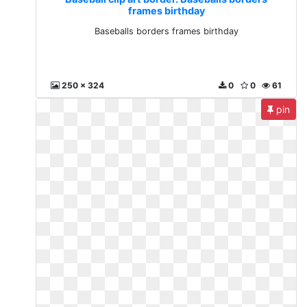
frames birthday
Baseballs borders frames birthday
250 x 324
0
0
61
pin