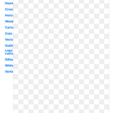
Heartbeat
Crossed
Horizontal
Wooden
Cartoon
Cute
Vector
Outline
Logo
custom
Silhouette
White
Vertical