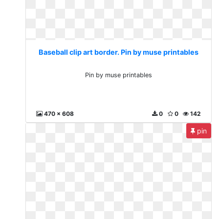
Baseball clip art border. Pin by muse printables
Pin by muse printables
470 x 608
0
0
142
pin