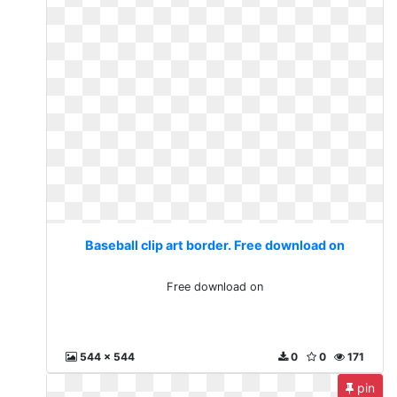
Baseball clip art border. Free download on
Free download on
544 x 544
0
0
171
pin