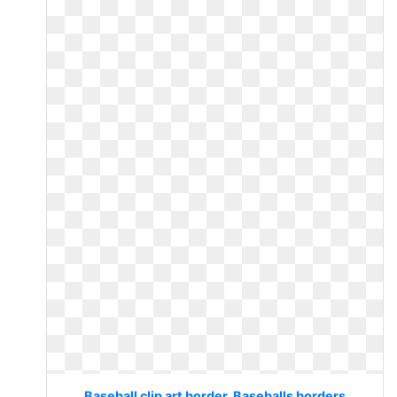
Baseball clip art border. Baseballs borders