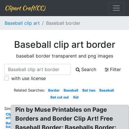
Clipart Craft(CC)
Baseball clip art
Baseball border
Baseball clip art border
baseball border transparent and png images
Search
Filter
with use license
Related Searches:
Border
Baseball
Bat two
Baseball
Bat cut out
Kid
Pin by Muse Printables on Page
Similar:
Clip
Borders and Border Clip Art! Free
art
Bat
Baseball Border: Baseballs Border:
baseball