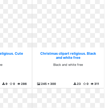
eligious. Cute
Christmas clipart religious. Black
and white free
ee
Black and white free
9
0
286
245 x 300
23
0
311