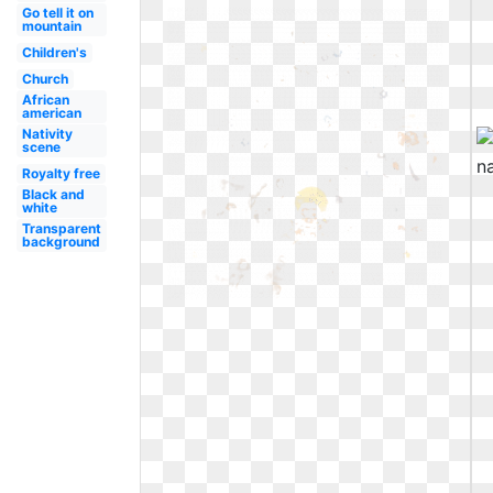
Go tell it on
mountain
Children's
Church
African
american
Nativity
scene
Royalty free
Black and
white
Transparent
background