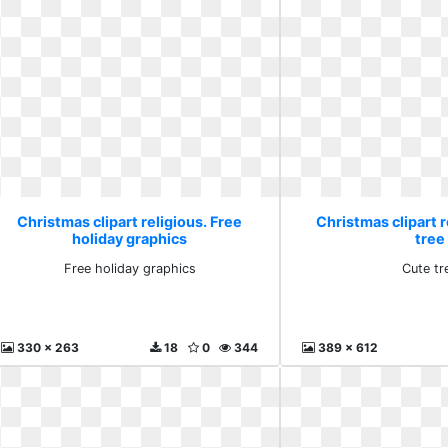
Christmas clipart religious. Free
Christmas clipart r
holiday graphics
tree
Free holiday graphics
Cute tr
330 x 263
18
0
344
389 x 612