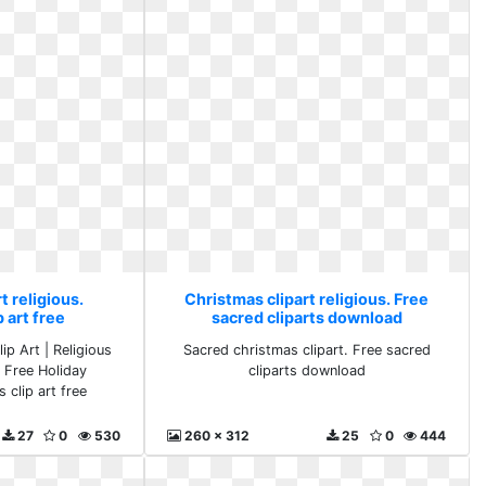
t religious.
Christmas clipart religious. Free
 art free
sacred cliparts download
ip Art | Religious
Sacred christmas clipart. Free sacred
- Free Holiday
cliparts download
 clip art free
27
0
530
260 x 312
25
0
444