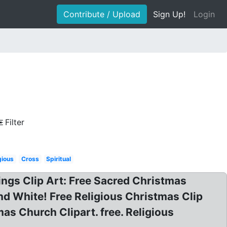
Contribute / Upload
Sign Up!
Login
Filter
gious
Cross
Spiritual
ings Clip Art: Free Sacred Christmas
nd White! Free Religious Christmas Clip
as Church Clipart. free. Religious