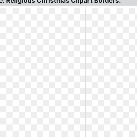
e: Religious Christmas Clipart Borders.