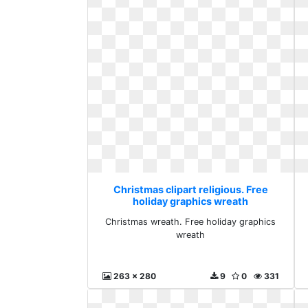
Christmas clipart religious. Free
holiday graphics wreath
Christmas wreath. Free holiday graphics
wreath
263 x 280
9
0
331