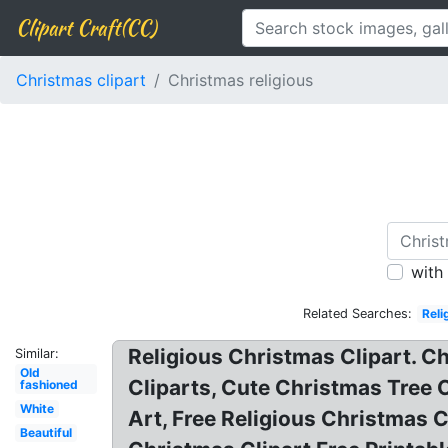
Clipart Craft(CC)
Christmas clipart
Christmas religious
with
Related Searches:
Reli
Religious Christmas Clipart. C
Similar:
Old
Cliparts, Cute Christmas Tree 
fashioned
White
Art, Free Religious Christmas C
Beautiful