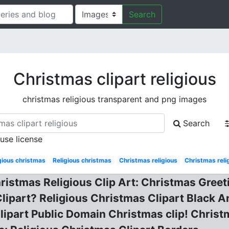
Search
Christmas clipart religious
christmas religious transparent and png images
Search
 use license
gious christmas
Religious christmas
Christmas religious
Christmas reli
hristmas Religious Clip Art: Christmas Greet
Clipart? Religious Christmas Clipart Black A
lipart Public Domain Christmas clip! Christm