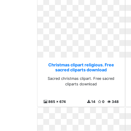
Christmas clipart religious. Free
sacred cliparts download
Sacred christmas clipart. Free sacred
cliparts download
865 x 674
14
0
348