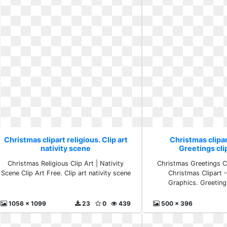
Christmas clipart religious. Clip art
Christmas clipar
nativity scene
Greetings clip
Christmas Religious Clip Art | Nativity
Christmas Greetings Cl
Scene Clip Art Free. Clip art nativity scene
Christmas Clipart 
Graphics. Greetings
1056 x 1099
23
0
439
500 x 396