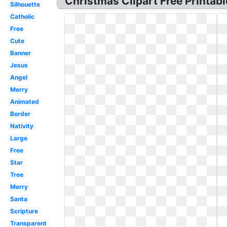
Christmas Clipart Free Printabl
Silhouette
Catholic
Free
Cute
Banner
Jesus
Angel
Merry
Animated
Border
Nativity
Large
Free
Star
Tree
Merry
Santa
Scripture
Transparent