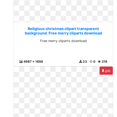
Religious christmas clipart transparent
background. Free merry cliparts download
Free merry cliparts download
4987 x 1886
23
0
316
pin