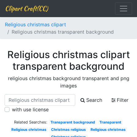
Clipart Craft(CC)
Religious christmas clipart
Religious christmas transparent background
Religious christmas clipart
transparent background
religious christmas background transparent and png
images
Search
Filter
with use license
Related Searches:
Transparent background
Transparent
Religious christmas
Christmas religious
Religious christmas
Christmas religious