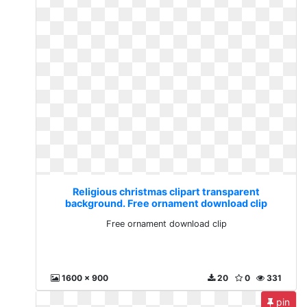
Religious christmas clipart transparent
background. Free ornament download clip
Free ornament download clip
1600 x 900
20
0
331
pin