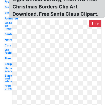
Free
Christmas Borders Clip Art
Free
Star
Download. Free Santa Claus Clipart.
Animated
Go tell it
pin
on
mountain
Santa
Nativity
Cute
Old
fashioned
Tree
Scripture
Nativity
scene
Black
and
white
Free
printable