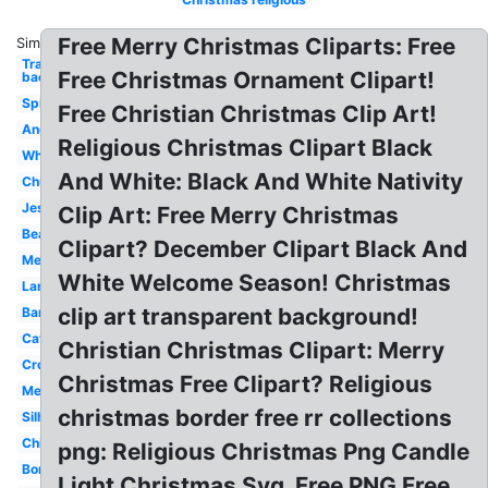
Free Merry Christmas Cliparts: Free
Similar:
Transparent
Free Christmas Ornament Clipart!
background
Spiritual
Free Christian Christmas Clip Art!
Angel
Religious Christmas Clipart Black
White
And White: Black And White Nativity
Church
Jesus
Clip Art: Free Merry Christmas
Beautiful
Clipart? December Clipart Black And
Merry
White Welcome Season! Christmas
Large
clip art transparent background!
Banner
Catholic
Christian Christmas Clipart: Merry
Cross
Christmas Free Clipart? Religious
Merry
christmas border free rr collections
Silhouette
Children's
png: Religious Christmas Png Candle
Border
Light Christmas Svg, Free PNG Free