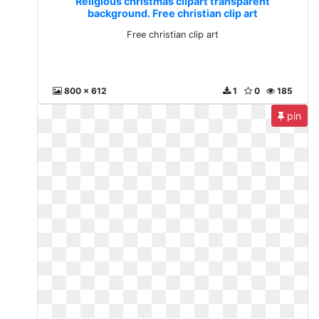
Religious christmas clipart transparent
background. Free christian clip art
Free christian clip art
800 x 612
1
0
185
pin