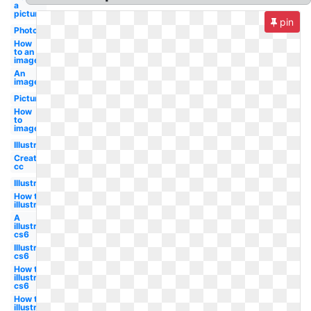
a
picture
pin
Photo
How
to an
image
An
image
Picture
How
to
image
Illustrator
Create
cc
Illustrator
How to
illustrator
A
illustrator
cs6
Illustrator
cs6
How to a
illustrator
cs6
How to
illustrator