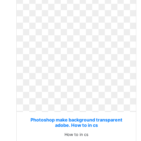
Photoshop make background transparent
adobe. How to in cs
How to in cs