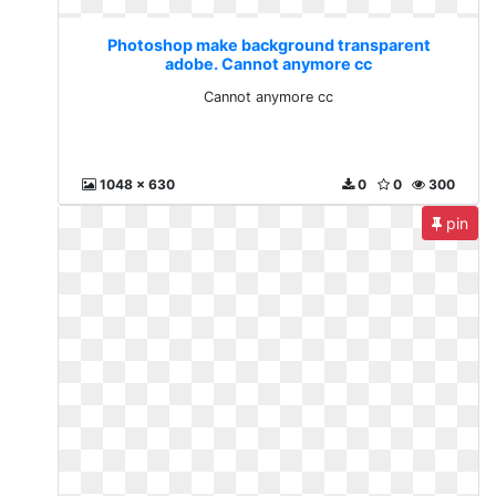
Photoshop make background transparent
adobe. Cannot anymore cc
Cannot anymore cc
1048 x 630
0
0
300
pin