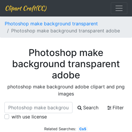
Clipart Craft(CC)
Photoshop make background transparent
Photoshop make background transparent adobe
Photoshop make
background transparent
adobe
photoshop make background adobe clipart and png
images
Search
Filter
with use license
Related Searches:
Cs5