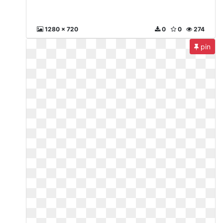
1280 x 720
0
0
274
pin