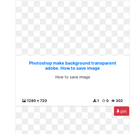
Photoshop make background transparent
adobe. How to save image
How to save image
1280 x 720
1
0
302
pin