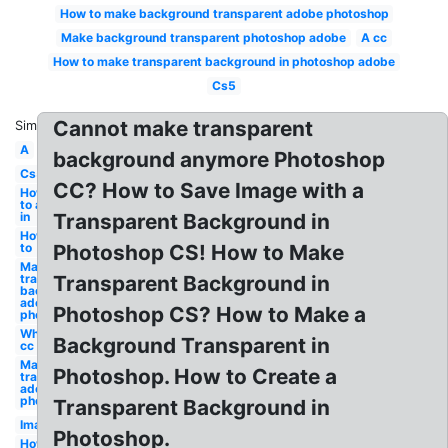
How to make background transparent adobe photoshop
Make background transparent photoshop adobe
A cc
How to make transparent background in photoshop adobe
Cs5
Cannot make transparent
Similar:
A
background anymore Photoshop
Cs5
CC? How to Save Image with a
How
to a
in
Transparent Background in
How
to
Photoshop CS! How to Make
Make
transparent
Transparent Background in
background
adobe
Photoshop CS? How to Make a
photoshop
White
Background Transparent in
cc
Make
Photoshop. How to Create a
transparent
adobe
photoshop
Transparent Background in
Image
Photoshop.
How to