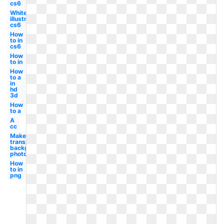
cs6
White
illustrator
cs6
How
to in
cs6
How
to in
How
to a
in
hd
3d
How
to a
A
cc
Make
transparent
background
photoshop
How
to in
png