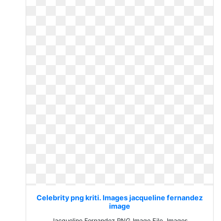
Celebrity png kriti. Images jacqueline fernandez
image
Jacqueline Fernandez PNG Image File. Images