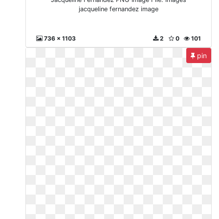
jacqueline fernandez image
736 x 1103
2
0
101
pin