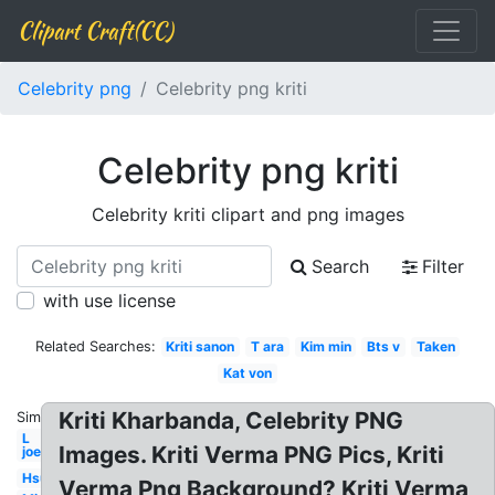
Clipart Craft(CC)
Celebrity png
Celebrity png kriti
Celebrity png kriti
Celebrity kriti clipart and png images
Search
Filter
with use license
Related Searches:
Kriti sanon
T ara
Kim min
Bts v
Taken
Kat von
Kriti Kharbanda, Celebrity PNG
Similar:
L
Images. Kriti Verma PNG Pics, Kriti
joe
Hsu
Verma Png Background? Kriti Verma