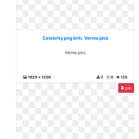
Celebrity png kriti. Verma pics
Verma pics
1920 x 1200
2
0
125
pin