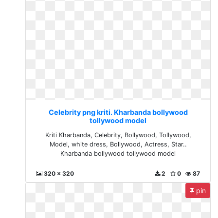
Celebrity png kriti. Kharbanda bollywood
tollywood model
Kriti Kharbanda, Celebrity, Bollywood, Tollywood,
Model, white dress, Bollywood, Actress, Star..
Kharbanda bollywood tollywood model
320 x 320
2
0
87
pin