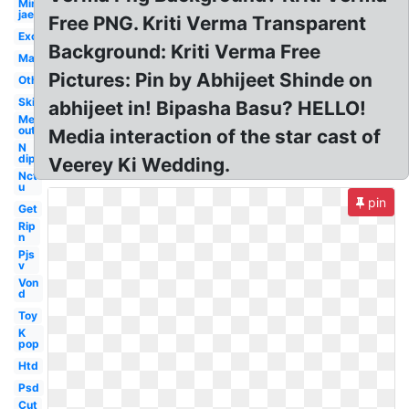
Min
jae
Free PNG. Kriti Verma Transparent
Exo
Background: Kriti Verma Free
Man
Pictures: Pin by Abhijeet Shinde on
Others
Ski
abhijeet in! Bipasha Basu? HELLO!
Me
out
Media interaction of the star cast of
N
dip
Veerey Ki Wedding.
Nct
u
pin
Get
Rip
n
Pjs
v
Von
d
Toy
K
pop
Htd
Psd
Cut