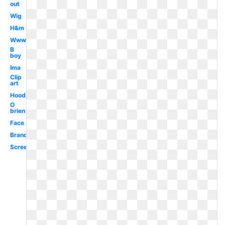
out
Wig
H&m
Www
B
boy
Ima
Clip
art
Hoodie
O
brien
Face
Brand
Screen