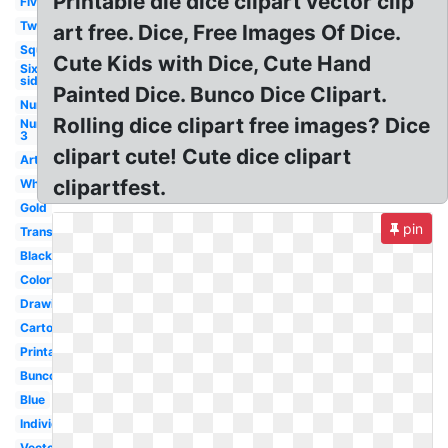
Printable die dice clipart vector clip
Five
Two
art free. Dice, Free Images Of Dice.
Square
Cute Kids with Dice, Cute Hand
Six
sided
Painted Dice. Bunco Dice Clipart.
Number
Rolling dice clipart free images? Dice
Number
3
clipart cute! Cute dice clipart
Artwork
clipartfest.
White
Gold
pin
Transparent
Black
Colorful
Drawing
Cartoon
Printable
Bunco
Blue
Individual
Vector