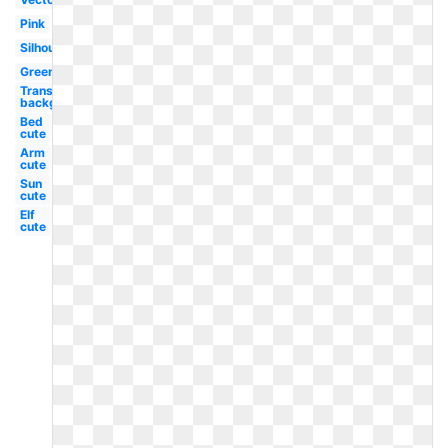
Pink
Silhouette
Green
Transparent
background
Bed
cute
Arm
cute
Sun
cute
Elf
cute