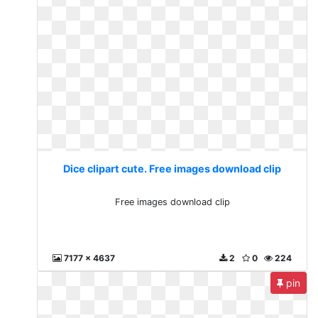
Dice clipart cute. Free images download clip
Free images download clip
7177 x 4637
2
0
224
pin