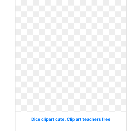
Dice clipart cute. Clip art teachers free