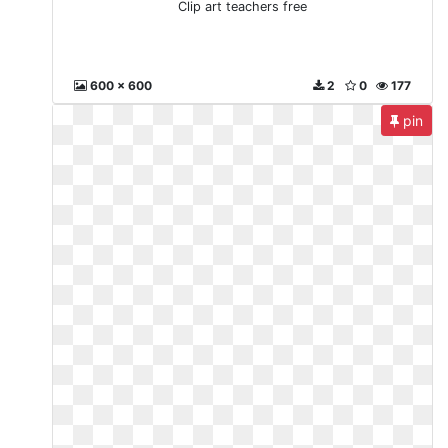
Clip art teachers free
600 x 600
2
0
177
pin