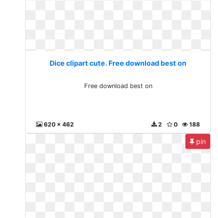
Dice clipart cute. Free download best on
Free download best on
620 x 462
2
0
188
pin