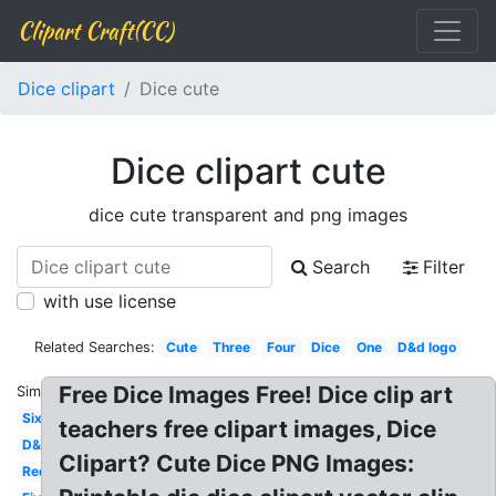
Clipart Craft(CC)
Dice clipart
Dice cute
Dice clipart cute
dice cute transparent and png images
Search
Filter
with use license
Related Searches:
Cute
Three
Four
Dice
One
D&d logo
Free Dice Images Free! Dice clip art
Similar:
Six
teachers free clipart images, Dice
D&d
Clipart? Cute Dice PNG Images:
Red