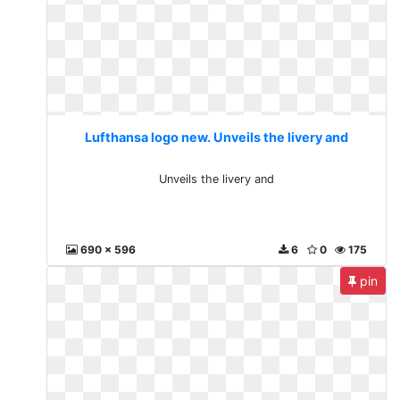
Lufthansa logo new. Unveils the livery and
Unveils the livery and
690 x 596
6
0
175
pin