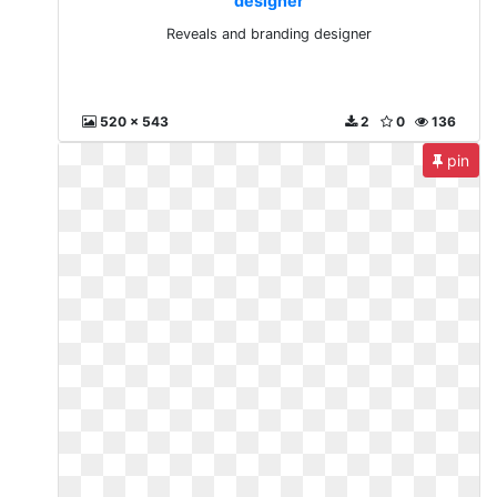
designer
Reveals and branding designer
520 x 543
2
0
136
pin