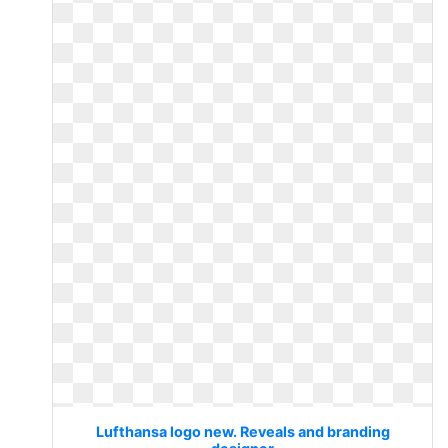
Lufthansa logo new. Reveals and branding