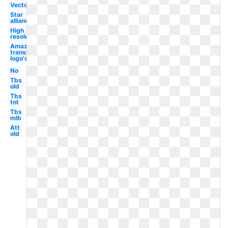
Vector
Star
alliance
High
resolution
Amazon
transparent
logo's
No
Tbs
old
Tbs
tnt
Tbs
mlb
Att
old