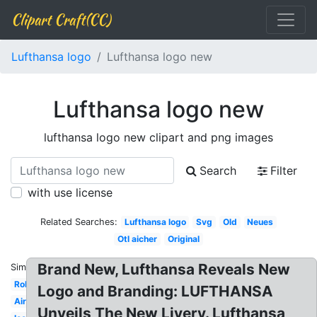
Clipart Craft(CC)
Lufthansa logo
Lufthansa logo new
Lufthansa logo new
lufthansa logo new clipart and png images
Search
Filter
with use license
Related Searches:
Lufthansa logo
Svg
Old
Neues
Otl aicher
Original
Brand New, Lufthansa Reveals New
Similar:
Roblox
Logo and Branding: LUFTHANSA
Airline
Unveils The New Livery. Lufthansa