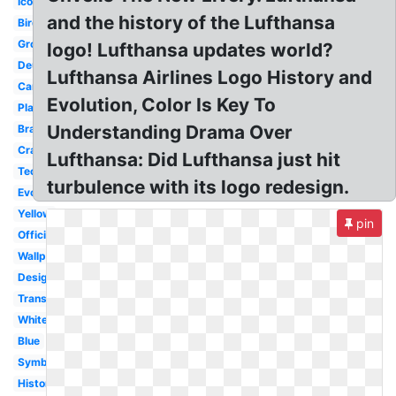
Icon
and the history of the Lufthansa
Bird
Group
logo! Lufthansa updates world?
Deutsche
Lufthansa Airlines Logo History and
Cargo
Evolution, Color Is Key To
Plane
Understanding Drama Over
Brand
Crane
Lufthansa: Did Lufthansa just hit
Technik
turbulence with its logo redesign.
Evolution
Yellow
pin
Official
Wallpaper
Design
Transparent
White
Blue
Symbol
History