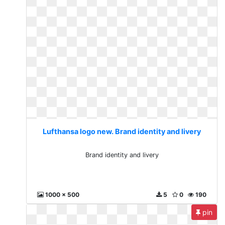
Lufthansa logo new. Brand identity and livery
Brand identity and livery
1000 x 500
5
0
190
pin