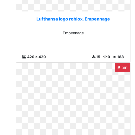
Lufthansa logo roblox. Empennage
Empennage
420 x 420
15
0
188
pin