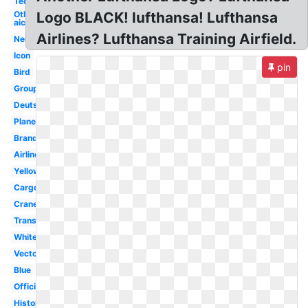
Technik
Otl
Logo BLACK! lufthansa! Lufthansa
aicher
Airlines? Lufthansa Training Airfield.
Neues
Icon
pin
Bird
Group
Deutsche
Plane
Brand
Airline
Yellow
Cargo
Crane
Transparent
White
Vector
Blue
Official
History