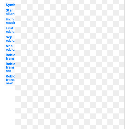
Symbol
Star
alliance
High
resolution
First
roblox
Scp
roblox
Nbc
roblox
Roblox
transparent
Roblox
transparent
red
Roblox
transparent
new