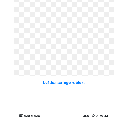
Lufthansa logo roblox.
420 x 420
0
0
43