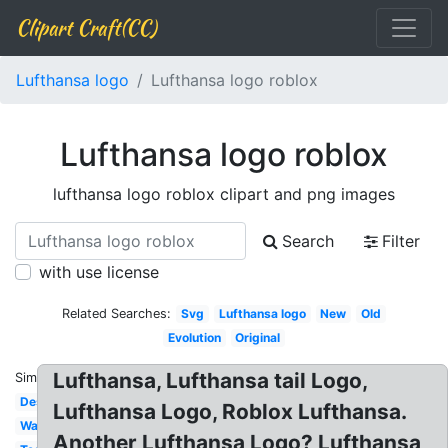
Clipart Craft(CC)
Lufthansa logo
Lufthansa logo roblox
Lufthansa logo roblox
lufthansa logo roblox clipart and png images
Search
Filter
with use license
Related Searches:
Svg
Lufthansa logo
New
Old
Evolution
Original
Lufthansa, Lufthansa tail Logo,
Similar:
Design
Lufthansa Logo, Roblox Lufthansa.
Wallpaper
Another Lufthansa Logo? Lufthansa