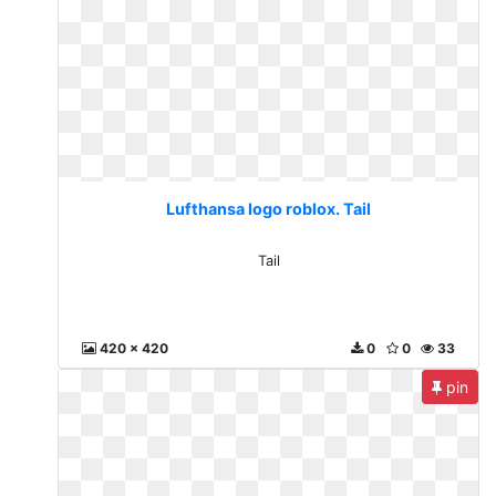
Lufthansa logo roblox. Tail
Tail
420 x 420
0
0
33
pin