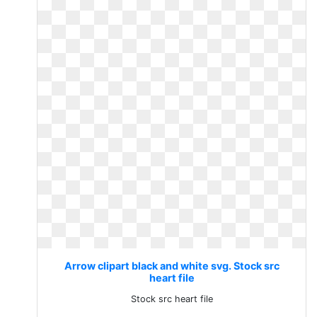
Arrow clipart black and white svg. Stock src
heart file
Stock src heart file