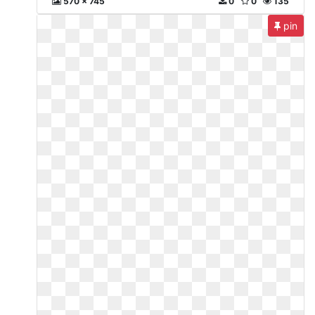
570 x 745
0
0
135
pin