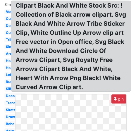
Clipart Black And White Stock Src: !
Similar:
Vector
Collection of Black arrow clipart. Svg
Curved
Black And White Arrow Tribe Sticker
Doodle
Clip, White Outline Up Arrow clip art
Cute
Tribal
Free vector in Open office, Svg Black
Simple
And White Download Circle Of
Archery
Arrows Clipart, Svg Royalty Free
Heart
Arrows Clipart Black And White,
Heart
Left
Heart With Arrow Png Black! White
Rustic
Curved Arrow Clip art.
Silhouette
Decorative
pin
Trendy
Sketch
Drawing
Boho
Animated