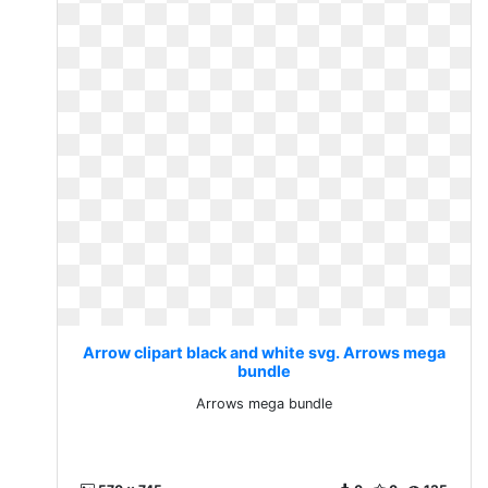
Arrow clipart black and white svg. Arrows mega
bundle
Arrows mega bundle