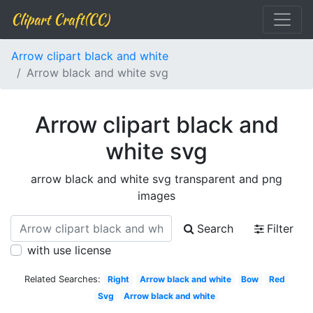
Clipart Craft(CC)
Arrow clipart black and white
Arrow black and white svg
Arrow clipart black and
white svg
arrow black and white svg transparent and png
images
Search
Filter
with use license
Related Searches:
Right
Arrow black and white
Bow
Red
Svg
Arrow black and white