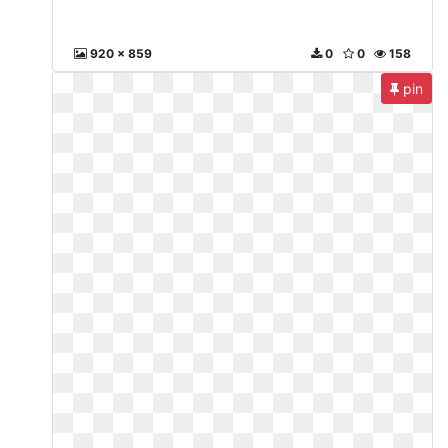
920 x 859
0
0
158
pin