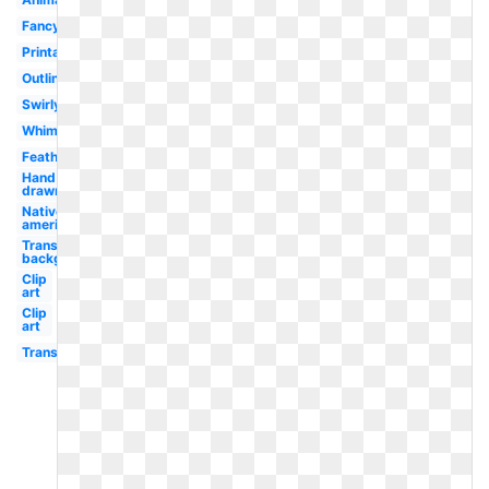
Fancy
Printable
Outline
Swirly
Whimsical
Feathered
Hand
drawn
Native
american
Transparent
background
Clip
art
Clip
art
Transparent