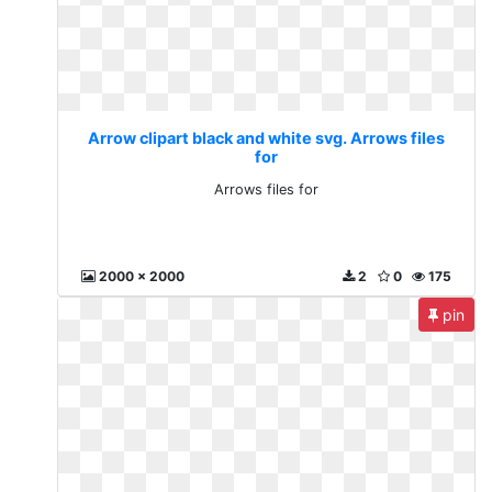
Arrow clipart black and white svg. Arrows files
for
Arrows files for
2000 x 2000
2
0
175
pin