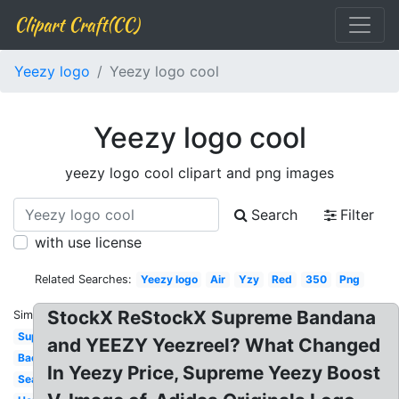
Clipart Craft(CC)
Yeezy logo
Yeezy logo cool
Yeezy logo cool
yeezy logo cool clipart and png images
Search
Filter
with use license
Related Searches:
Yeezy logo
Air
Yzy
Red
350
Png
StockX ReStockX Supreme Bandana
Similar:
Supreme
and YEEZY Yeezreel? What Changed
Background
In Yeezy Price, Supreme Yeezy Boost
Season