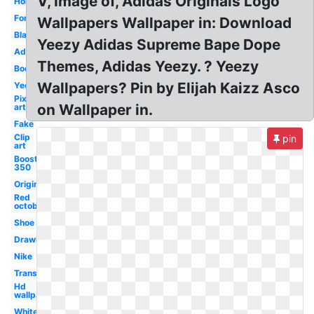
V, Image of, Adidas Originals Logo
Horus
Font
Wallpapers Wallpaper in: Download
Black
Yeezy Adidas Supreme Bape Dope
Adidas
Themes, Adidas Yeezy. ? Yeezy
Boost
Wallpapers? Pin by Elijah Kaizz Asco
Yeezus
Pixel
on Wallpaper in.
art
Fake
Clip
pin
art
Boost
350
Original
Red
october
Shoe
Drawing
Nike
Transparent
Hd
wallpaper
White