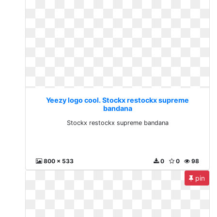
Yeezy logo cool. Stockx restockx supreme
bandana
Stockx restockx supreme bandana
800 x 533
0
0
98
pin