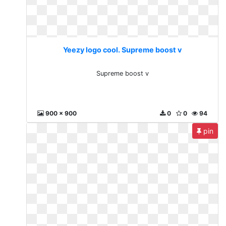
Yeezy logo cool. Supreme boost v
Supreme boost v
900 x 900
0
0
94
pin