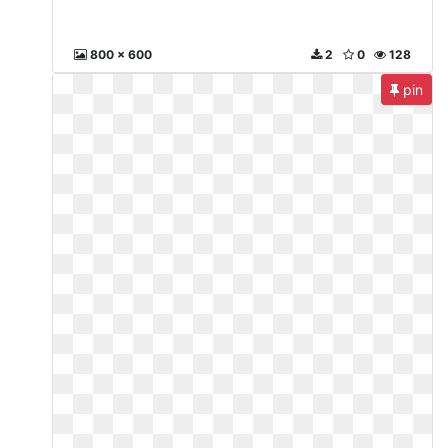
800 x 600
2
0
128
pin