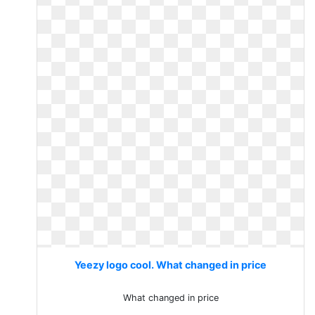
Yeezy logo cool. What changed in price
What changed in price