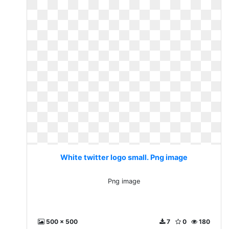
White twitter logo small. Png image
Png image
500 x 500
7
0
180