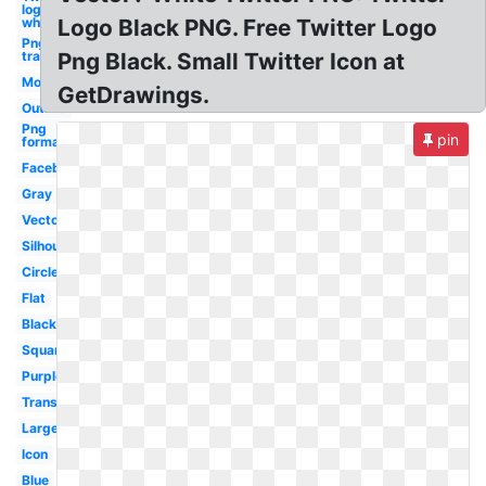
logo
white
Logo Black PNG. Free Twitter Logo
Png
transparent
Png Black. Small Twitter Icon at
Modern
GetDrawings.
Outline
Png
pin
format
Facebook
Gray
Vector
Silhouette
Circle
Flat
Black
Square
Purple
Transparent
Large
Icon
Blue