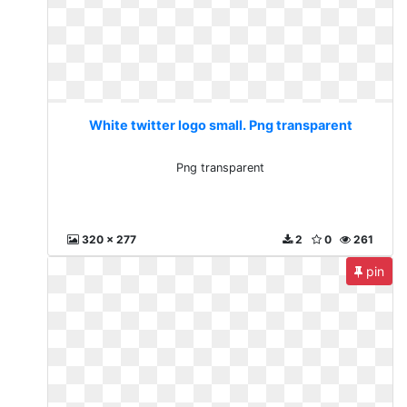
White twitter logo small. Png transparent
Png transparent
320 x 277
2
0
261
pin