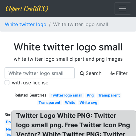
Clipart Craft(CC)
White twitter logo
White twitter logo small
White twitter logo small
white twitter logo small clipart and png images
Search
Filter
with use license
Related Searches:
Twitter logo small
Png
Transparent
Transparent
White
White svg
Twitter Logo White PNG: Twitter
Similar:
Png
logo small png. Free Twitter Icon Png
New
Vector? White Twitter PNG: Twitter
Twitter