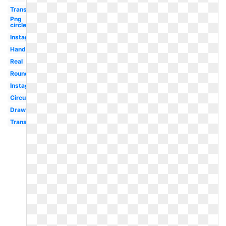
Translucent
Png
circle
Instagram
Hand
Real
Round
Instagram
Circular
Drawn
Transparent