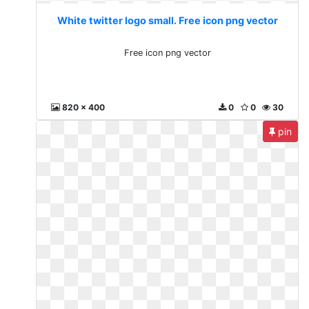
White twitter logo small. Free icon png vector
Free icon png vector
820 x 400
0
0
30
pin