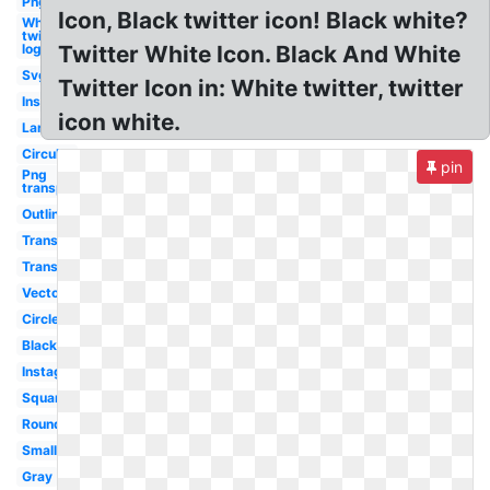
Png
Icon, Black twitter icon! Black white?
White
twitter
logo
Twitter White Icon. Black And White
Svg
Twitter Icon in: White twitter, twitter
Instagram
icon white.
Large
Circular
pin
Png
transparent
Outline
Transparent
Translucent
Vector
Circle
Black
Instagram
Square
Round
Small
Gray