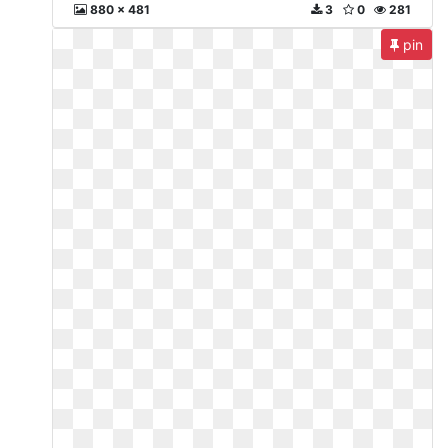
880 x 481
3
0
281
pin