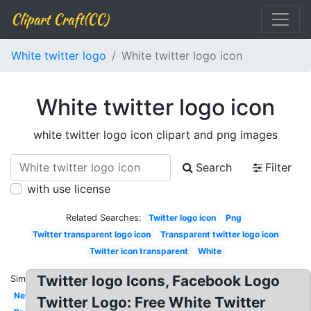
Clipart Craft(CC)
White twitter logo
White twitter logo icon
White twitter logo icon
white twitter logo icon clipart and png images
Search
Filter
with use license
Related Searches:
Twitter logo icon
Png
Twitter transparent logo icon
Transparent twitter logo icon
Twitter icon transparent
White
Twitter logo Icons, Facebook Logo
Similar:
New
Twitter Logo: Free White Twitter