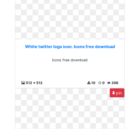
White twitter logo icon. Icons free download
Icons free download
512 x 512
10
0
306
pin