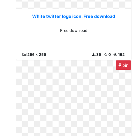
White twitter logo icon. Free download
Free download
256 x 256
36
0
152
pin