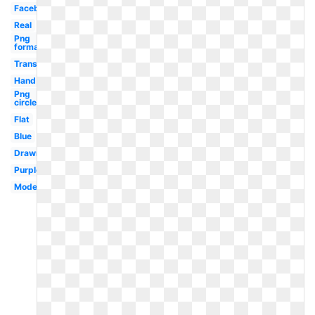
Facebook
Real
Png
format
Transparent
Hand
Png
circle
Flat
Blue
Drawn
Purple
Modern