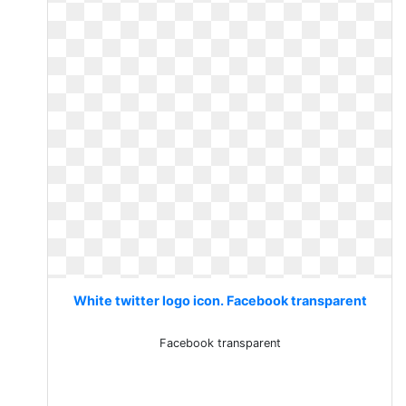
White twitter logo icon. Facebook transparent
Facebook transparent