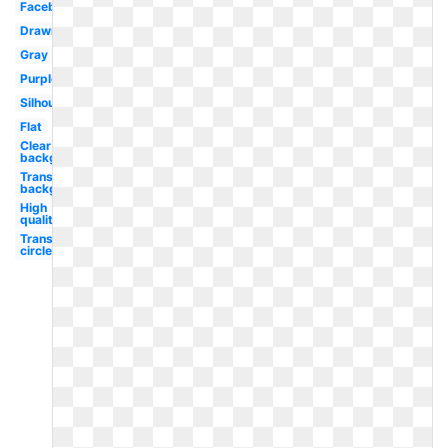
Facebook
Drawn
Gray
Purple
Silhouette
Flat
Clear
background
Transparent
background
High
quality
Transparent
circle