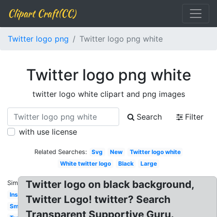
Clipart Craft(CC)
Twitter logo png
Twitter logo png white
Twitter logo png white
twitter logo white clipart and png images
Search
Filter
with use license
Related Searches:
Svg
New
Twitter logo white
White twitter logo
Black
Large
Twitter logo on black background,
Similar:
Instagram
Twitter Logo! twitter? Search
Small
Transparent Supportive Guru.