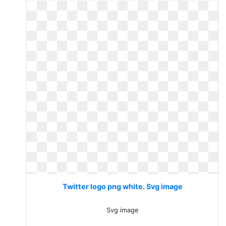
Twitter logo png white. Svg image
Svg image