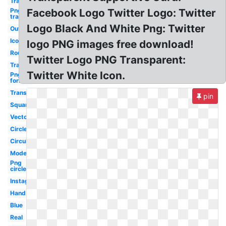
Transparent
Png
Facebook Logo Twitter Logo: Twitter
transparent
Logo Black And White Png: Twitter
Outline
Icon
logo PNG images free download!
Round
Twitter Logo PNG Transparent:
Translucent
Twitter White Icon.
Png
format
Transparent
pin
Square
Vector
Circle
Circular
Modern
Png
circle
Instagram
Hand
Blue
Real