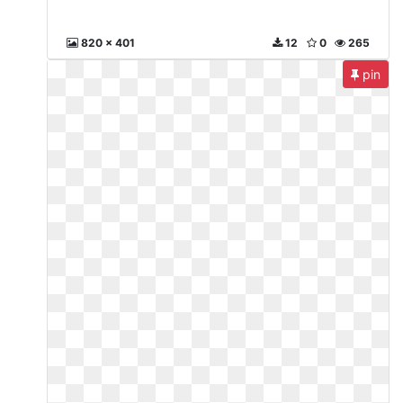
820 x 401
12
0
265
pin