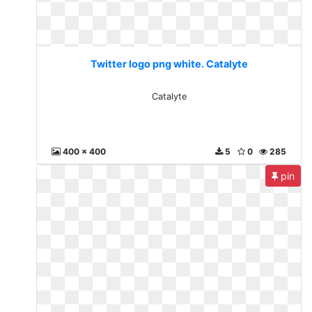
Twitter logo png white. Catalyte
Catalyte
400 x 400
5
0
285
pin