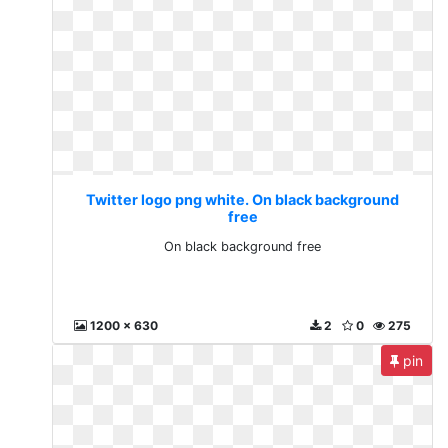
Twitter logo png white. On black background
free
On black background free
1200 x 630
2
0
275
pin