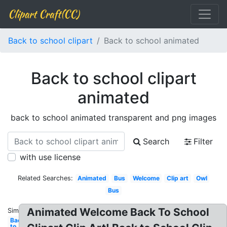
Clipart Craft(CC)
Back to school clipart
Back to school animated
Back to school clipart
animated
back to school animated transparent and png images
Search
Filter
with use license
Related Searches:
Animated
Bus
Welcome
Clip art
Owl
Bus
Animated Welcome Back To School
Similar:
Back
to