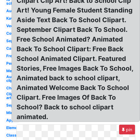
Clipart Clip Art! Back to School Clip
school
Art! Young Female Student Standing
August
Kawaii
Aside Text Back To School Clipart.
Vector
September Clipart Back To School.
Coloring
Free School Animated? Animated
September
Back To School Clipart: Free Back
Cartoon
Free
School Animated Clipart. Featured
Pencil
Stories, Free Images Back To School,
Melonheadz
Animated back to school clipart,
August
clip art
Animated Welcome Back To School
Chalkboard
Clip
Clipart. Free Images Of Back To
art
September
School? Back to school clipart
Middle
animated.
Apple
Elementary
pin
Classroom