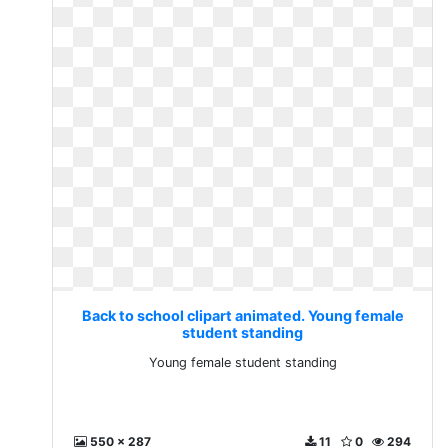
Back to school clipart animated. Young female
student standing
Young female student standing
550 x 287
11
0
294