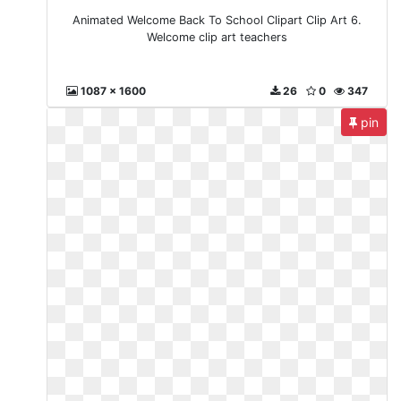
Animated Welcome Back To School Clipart Clip Art 6.
Welcome clip art teachers
1087 x 1600
26
0
347
pin