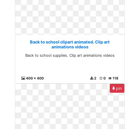
Back to school clipart animated. Clip art
animations videos
Back to school supplies. Clip art animations videos
400 x 400
2
0
118
pin