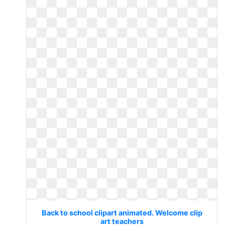
Back to school clipart animated. Welcome clip
art teachers