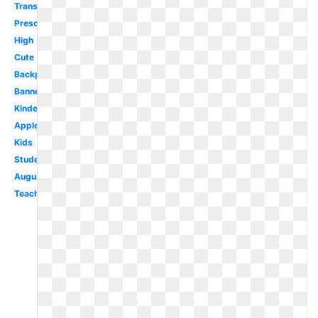
Transparent
Preschool
High
Cute
Backpack
Banner
Kindergarten
Apple
Kids
Student
August
Teacher