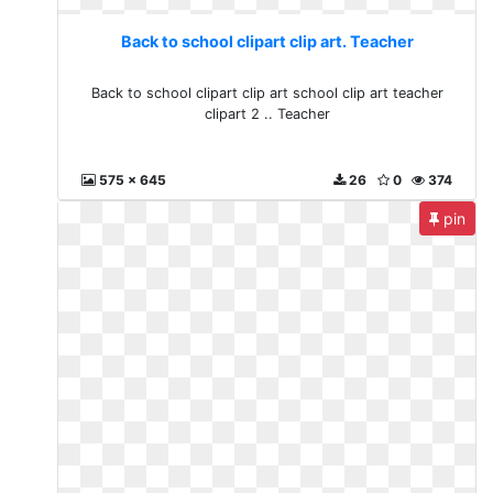
Back to school clipart clip art. Teacher
Back to school clipart clip art school clip art teacher
clipart 2 .. Teacher
575 x 645
26
0
374
pin