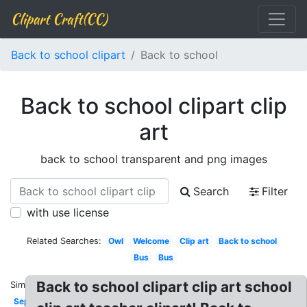
Clipart Craft(CC)
Back to school clipart
Back to school
Back to school clipart clip
art
back to school transparent and png images
Search
Filter
with use license
Related Searches:
Owl
Welcome
Clip art
Back to school
Bus
Bus
Back to school clipart clip art school
Similar:
September