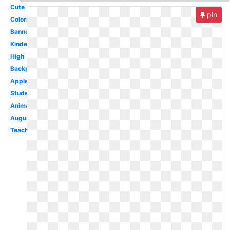
Cute
pin
Coloring
Banner
Kindergarten
High
Backpack
Apple
Student
Animated
August
Teacher