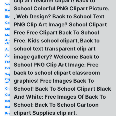
clip art teacher clipart! Back to
Vector
School Colorful PNG Clipart Picture.
Kawaii
, Web Design? Back to School Text
Elementary
Cartoon
PNG Clip Art Image? School Clipart
Middle
Free Free Clipart Back To School
Melonheadz
Free. Kids school clipart, Back to
August
clip art
school text transparent clip art
Apple
image gallery? Welcome Back to
August
Free
School PNG Clip Art Image: Free
Pencil
back to school clipart classroom
September
Clip
graphics! Free Images Back To
art
School! Back To School Clipart Black
Chalkboard
Classroom
And White: Free Images Of Back To
Border
School: Back To School Cartoon
Kids
clipart Supplies clip art.
Preschool