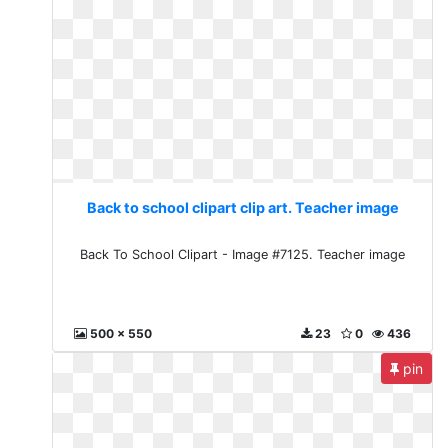
Back to school clipart clip art. Teacher image
Back To School Clipart - Image #7125. Teacher image
500 x 550
23
0
436
pin