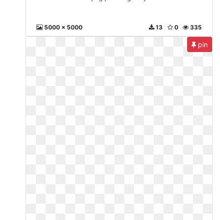
5000 x 5000
13
0
335
pin