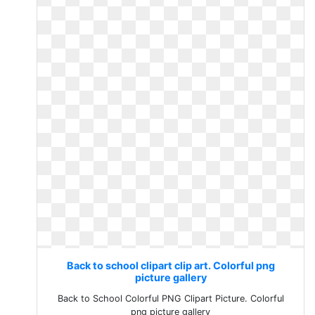
Back to school clipart clip art. Colorful png
picture gallery
Back to School Colorful PNG Clipart Picture. Colorful
png picture gallery