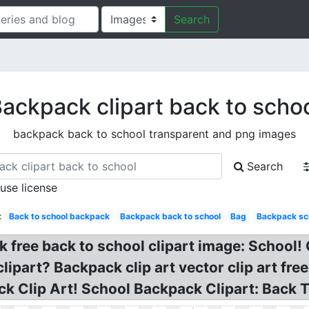
Search
ackpack clipart back to scho
backpack back to school transparent and png images
Search
 use license
:
Back to school backpack
Backpack back to school
Bag
Backpack sc
free back to school clipart image: School!
part? Backpack clip art vector clip art free
k Clip Art! School Backpack Clipart: Back T