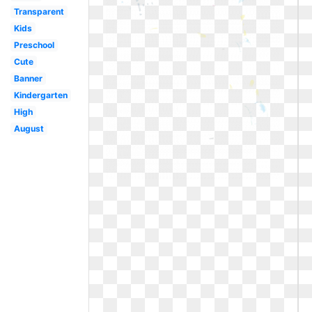
Transparent
Kids
Preschool
Cute
Banner
Kindergarten
High
August