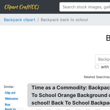
Clipart Craft(CC)
Backpack clipart
Backpack back to school
B
with
Related Searches
Time as a Commodity: Backpack 
Similar:
Clip art
To School Orange Background cli
Welcome
school! Back To School Backpac
Bus
Back to