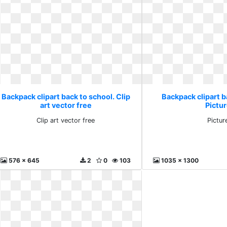
Backpack clipart back to school. Clip
Backpack clipart b
art vector free
Pictu
Clip art vector free
Pictur
576 x 645
2
0
103
1035 x 1300