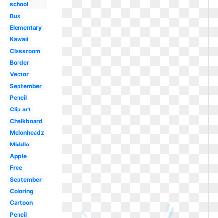
school
Bus
Elementary
Kawaii
Classroom
Border
Vector
September
Pencil
Clip art
Chalkboard
Melonheadz
Middle
Apple
Free
September
Coloring
Cartoon
Pencil