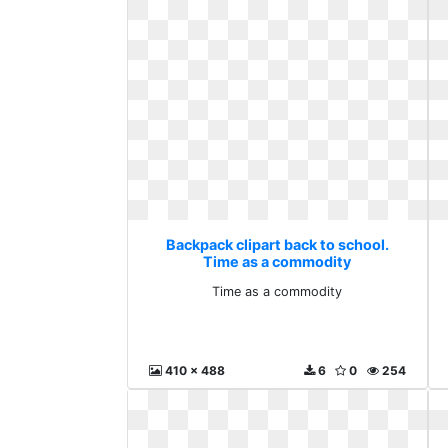
Backpack clipart back to school.
Time as a commodity
Time as a commodity
410 x 488
6
0
254