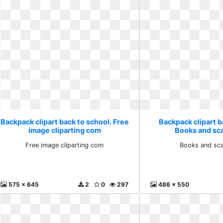
Backpack clipart back to school. Free
Backpack clipart b
image cliparting com
Books and sca
Free image cliparting com
Books and sca
575 x 645
2
0
297
486 x 550