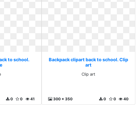
ack to school.
Backpack clipart back to school. Clip
re
art
e
Clip art
0
0
41
300 x 350
0
0
40