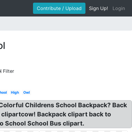
Contribute / Upload
Sign Up!
Login
ol
Filter
hool
High
Owl
 Colorful Childrens School Backpack? Back
 clipartcow! Backpack clipart back to
o School School Bus clipart.