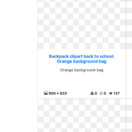
Backpack clipart back to school.
Orange background bag
Orange background bag
900 x 820
0
0
137