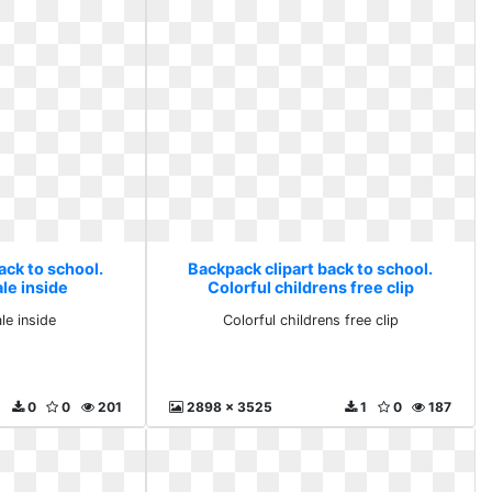
ack to school.
Backpack clipart back to school.
le inside
Colorful childrens free clip
le inside
Colorful childrens free clip
0
0
201
2898 x 3525
1
0
187