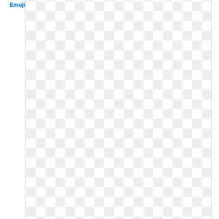
Emoji