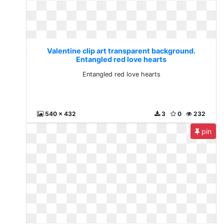
Valentine clip art transparent background.
Entangled red love hearts
Entangled red love hearts
540 x 432
3
0
232
pin