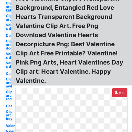
Clip
Background, Entangled Red Love
art
kid
Hearts Transparent Background
Clip
art
Valentine Clip Art. Free Png
Valentine-
s day
Download Valentine Hearts
Dog
Clip
Decorpicture Png: Best Valentine
art
dog
Clip Art Free Printable? Valentine!
Valentine-
s day owl
Pink Png Arts, Heart Valentines Day
Valentine-
s day dog
Clip art: Heart Valentine. Happy
Cat
Clip
Valentine.
art
owl
Clip
pin
art
red
Cat
Clip
art
boy
Valentine
Valentine-