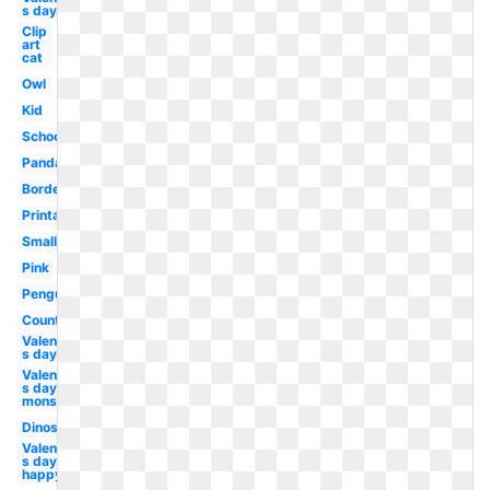
s day boy
Clip
art
cat
Owl
Kid
School
Panda
Border
Printable
Small
Pink
Penguin
Country
Valentine-
s day blue
Valentine-
s day
monster
Dinosaur
Valentine-
s day
happy