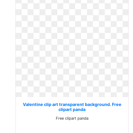
Valentine clip art transparent background. Free
clipart panda
Free clipart panda