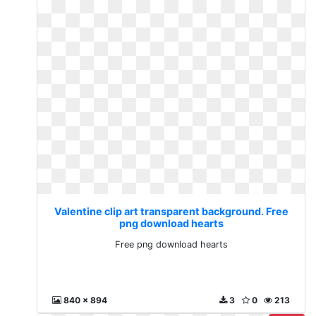
Valentine clip art transparent background. Free
png download hearts
Free png download hearts
840 x 894
3
0
213