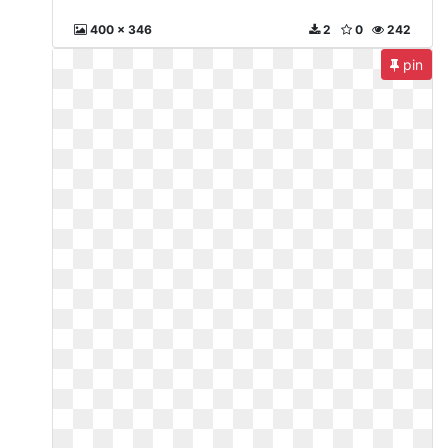
400 x 346
2
0
242
pin