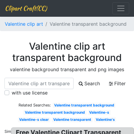
Clipart Craft(CC)
Valentine clip art
Valentine transparent background
Valentine clip art
transparent background
valentine background transparent and png images
Search
Filter
with use license
Related Searches:
Valentine transparent background
Valentine transparent background
Valentine-s
Valentine-s clear
Valentine transparent
Valentine's
Free Valentine Clipart Transparent
Similar: