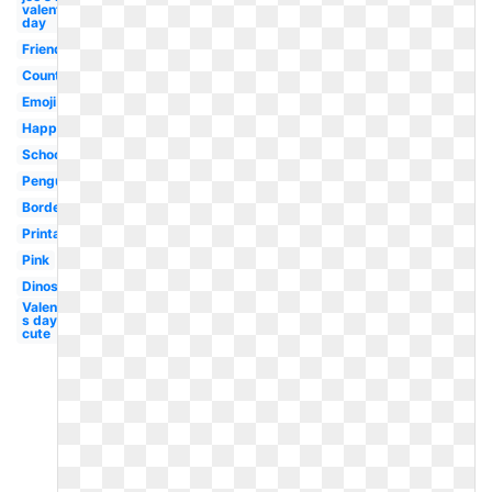
valentine's
day
Friends
Country
Emoji
Happy
School
Penguin
Border
Printable
Pink
Dinosaur
Valentine-
s day
cute