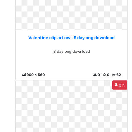
Valentine clip art owl. S day png download
S day png download
900 x 560
0
0
62
pin