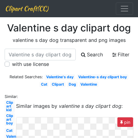
Clipart Craft(CC)
Valentine s day clipart dog
valentine s day dog transparent and png images
Search
Filter
with use license
Related Searches:
Valentine's day
Valentine-s day clipart boy
Cat
Clipart
Dog
Valentine
Similar:
Clip
Similar images by
valentine s day clipart dog
:
art
kid
Clip
art
pin
boy
Cat
Valentine-