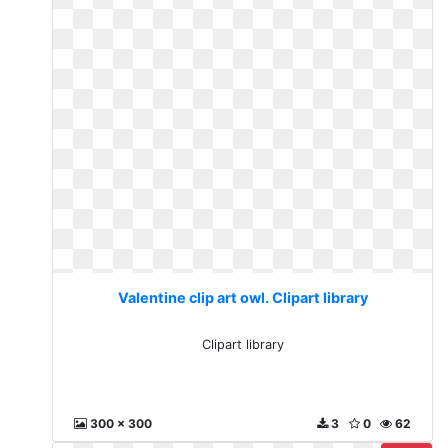
Valentine clip art owl. Clipart library
Clipart library
300 x 300
3
0
62