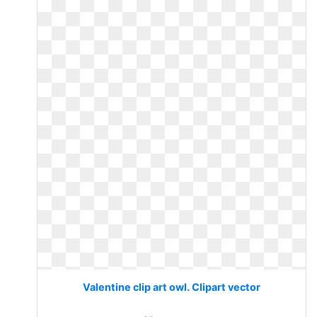
Valentine clip art owl. Clipart vector