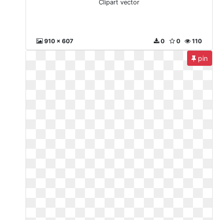
Clipart vector
910 x 607
0
0
110
pin