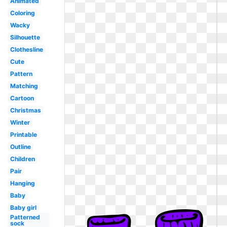
Animated
Coloring
Wacky
Silhouette
Clothesline
Cute
Pattern
Matching
Cartoon
Christmas
Winter
Printable
Outline
Children
Pair
Hanging
Baby
Baby girl
Patterned
sock