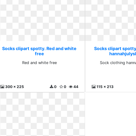
Socks clipart spotty. Red and white
Socks clipart spotty
free
hannahjulys
Red and white free
Sock clothing hanna
300 x 225
0
0
44
115 x 213