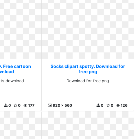
y. Free cartoon
Socks clipart spotty. Download for
ownload
free png
arts download
Download for free png
0
0
177
920 x 560
0
0
126