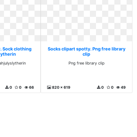
. Sock clothing
Socks clipart spotty. Png free library
lytherin
clip
hjulyslytherin
Png free library clip
0
0
66
820 x 619
0
0
49