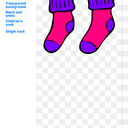
Transparent
background
Black and
white
Children's
sock
Single sock