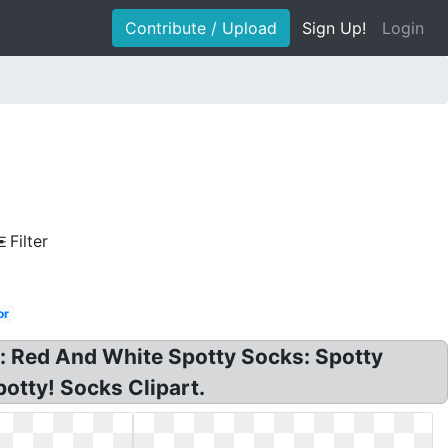
Contribute / Upload
Sign Up!
Login
Filter
or
s: Red And White Spotty Socks: Spotty
potty! Socks Clipart.