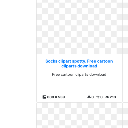
Socks clipart spotty. Free cartoon
cliparts download
Free cartoon cliparts download
600 x 539
0
0
213