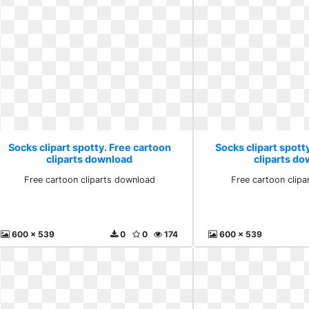
Socks clipart spotty. Free cartoon
Socks clipart spott
cliparts download
cliparts d
Free cartoon cliparts download
Free cartoon clip
600 x 539
0
0
174
600 x 539