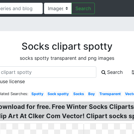
Search
Socks clipart spotty
socks spotty transparent and png images
Search
 use license
lated Searches:
Spotty
Sock spotty
Socks
Boy
Transparent
Vect
ownload for free. Free Winter Socks Clipart
ip Art At Clker Com Vector! Clipart socks s