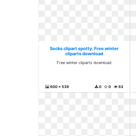
Socks clipart spotty. Free winter
cliparts download
Free winter cliparts download
600 x 539
0
0
63