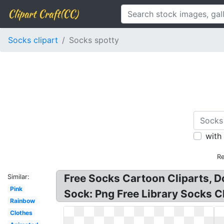
Clipart Craft(CC)
Socks clipart
Socks spotty
with
Re
Free Socks Cartoon Cliparts, D
Similar:
Pink
Sock: Png Free Library Socks Cl
Rainbow
Clothes