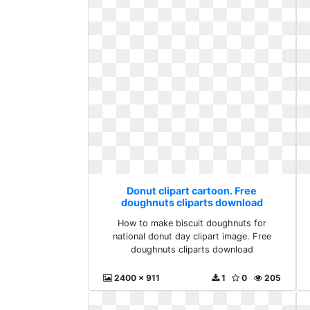
Donut clipart cartoon. Free
doughnuts cliparts download
How to make biscuit doughnuts for
national donut day clipart image. Free
doughnuts cliparts download
2400 x 911
1
0
205