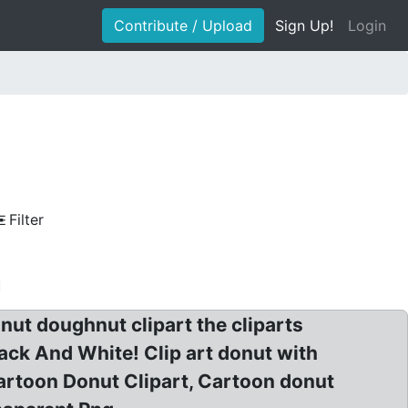
Contribute / Upload
Sign Up!
Login
Filter
nut doughnut clipart the cliparts
ack And White! Clip art donut with
Cartoon Donut Clipart, Cartoon donut