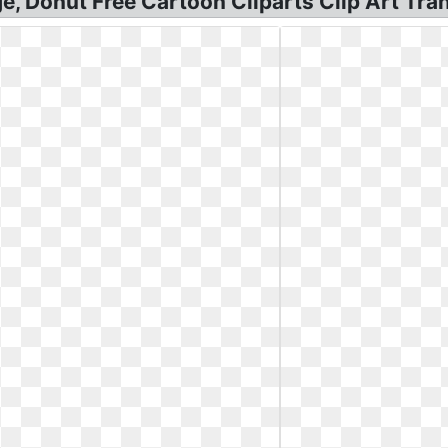
age, Donut Free Cartoon Cliparts Clip Art Tra