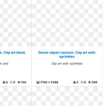
. Clip art black
Donut clipart cartoon. Clip art with
sprinkles
ck and
Clip art with sprinkles
0
0
156
7756 x 2368
5
0
299