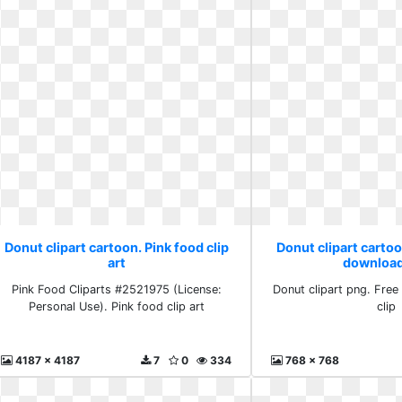
Donut clipart cartoon. Pink food clip
Donut clipart cartoo
art
download
Pink Food Cliparts #2521975 (License:
Donut clipart png. Free
Personal Use). Pink food clip art
clip
4187 x 4187
7
0
334
768 x 768