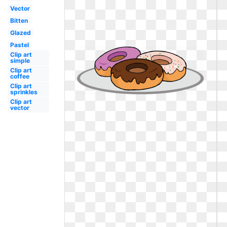
Vector
Bitten
Glazed
Pastel
Clip art
simple
Clip art
coffee
Clip art
sprinkles
Clip art
vector