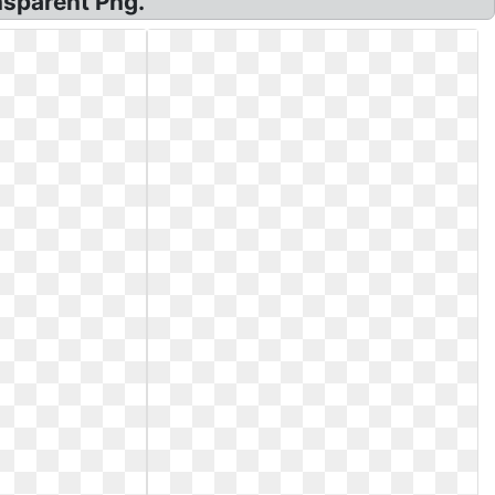
nsparent Png.