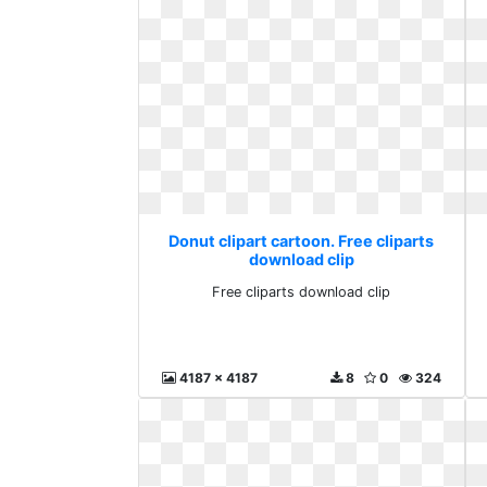
Donut clipart cartoon. Free cliparts
download clip
Free cliparts download clip
4187 x 4187
8
0
324