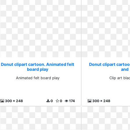
Donut clipart cartoon. Animated felt
Donut clipart cartoon
board play
and
Animated felt board play
Clip art bla
300 x 248
0
0
174
300 x 248