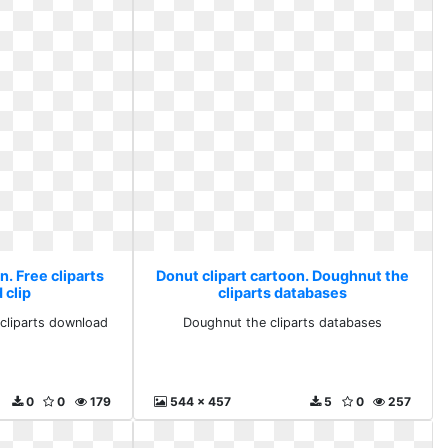
n. Free cliparts
Donut clipart cartoon. Doughnut the
 clip
cliparts databases
 cliparts download
Doughnut the cliparts databases
0
0
179
544 x 457
5
0
257