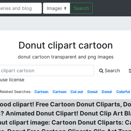
Search
Donut clipart cartoon
donut cartoon transparent and png images
Search
 use license
Related Searches:
Cartoon
Cartoon
Cut out
Donut
Donut
Colorful
ood clipart! Free Cartoon Donut Cliparts, Do
? Animated Donut Clipart! Donut Clip Art Bl
nut clipart image: Cartoon Donut Cliparts: 