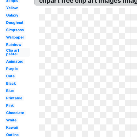
clipart free clip art images im
Simple
Yellow
Galaxy
Doughnut
Simpsons
Wallpaper
Rainbow
Clip art
pastel
Animated
Purple
Cute
Black
Blue
Printable
Pink
Chocolate
White
Kawaii
Outline