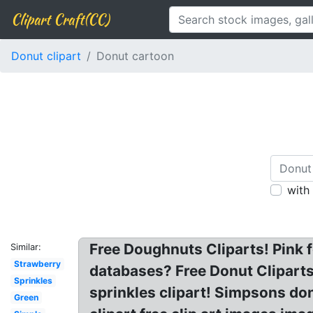
Clipart Craft(CC)
Donut clipart
Donut cartoon
with
Free Doughnuts Cliparts! Pink f
Similar:
Strawberry
databases? Free Donut Cliparts
Sprinkles
sprinkles clipart! Simpsons do
Green