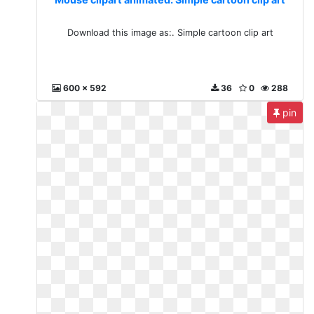
Download this image as:. Simple cartoon clip art
600 x 592
36
0
288
pin