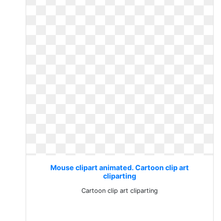
Mouse clipart animated. Cartoon clip art
cliparting
Cartoon clip art cliparting