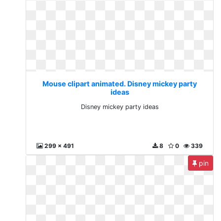
Mouse clipart animated. Disney mickey party
ideas
Disney mickey party ideas
299 x 491
8
0
339
pin