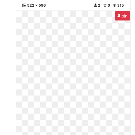
522 x 596
2
0
315
pin