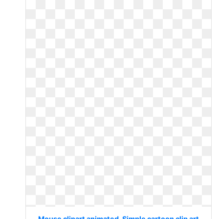
Mouse clipart animated. Simple cartoon clip art