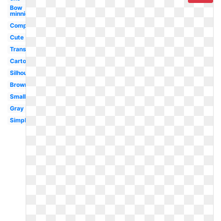
Bow
minnie
Computer
Cute
Transparent
Cartoon
Silhouette
Brown
Small
Gray
Simple