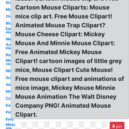
Standing
Cartoon Mouse Cliparts: Mouse
Mickey
mice clip art. Free Mouse Clipart!
Cheese
Blue
Animated Mouse Trap Clipart?
Ear
mickey
Mouse Cheese Clipart: Mickey
Waving
Mouse And Minnie Mouse Clipart:
Arm
mickey
Free Animated Mickey Mouse
Realistic
Clipart! cartoon images of little grey
Minnie
red
mice, Mouse Clipart Cute Mouse!
Minnie
Free mouse clipart and animations of
Science
Vector
mice image, Mickey Mouse Minnie
Mickey
Mouse Animation The Walt Disney
Colorful
Company PNG! Animated Mouse
Kawaii
Pink
Clipart.
Easy
Mickey
pin
one