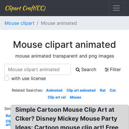
Clipart Craft(CC)
Mouse clipart
Mouse animated
Mouse clipart animated
mouse animated transparent and png images
Search
Filter
with use license
Related Searches:
Animated
Clip art animated
Rat
Cat
Clip art rat
Mouse
Simple Cartoon Mouse Clip Art at
Similar:
Rat
Clker? Disney Mickey Mouse Party
Clip
art
Ideas: Cartoon mouse clip art! Free