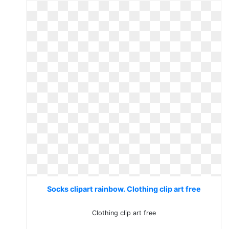
Socks clipart rainbow. Clothing clip art free
Clothing clip art free