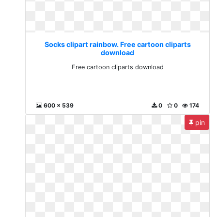
Socks clipart rainbow. Free cartoon cliparts
download
Free cartoon cliparts download
600 x 539
0
0
174
pin