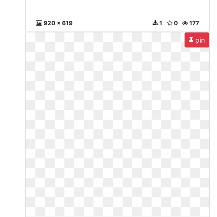
920 x 619
1
0
177
pin