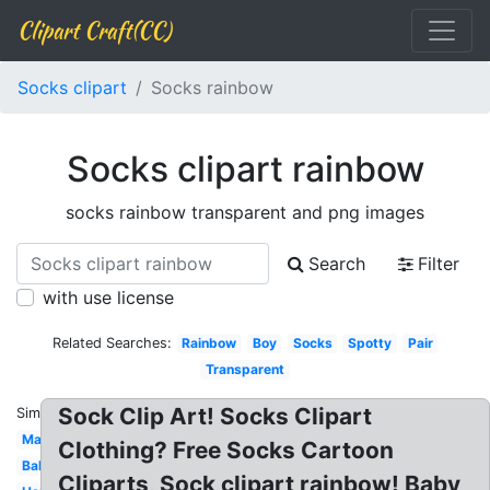
Clipart Craft(CC)
Socks clipart
Socks rainbow
Socks clipart rainbow
socks rainbow transparent and png images
Search
Filter
with use license
Related Searches:
Rainbow
Boy
Socks
Spotty
Pair
Transparent
Sock Clip Art! Socks Clipart
Similar:
Matching
Clothing? Free Socks Cartoon
Baby
Cliparts, Sock clipart rainbow! Baby