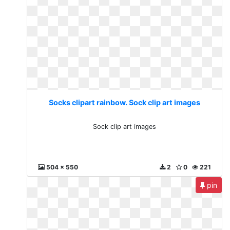
Socks clipart rainbow. Sock clip art images
Sock clip art images
504 x 550
2
0
221
pin