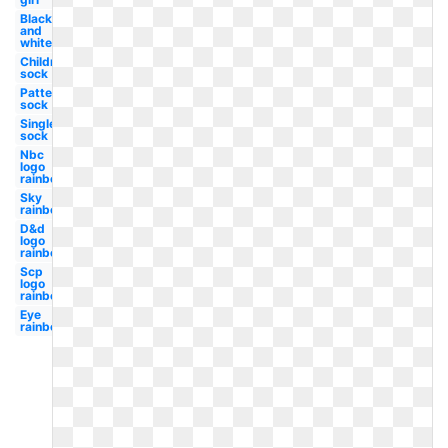
Black
and
white
Children's
sock
Patterned
sock
Single
sock
Nbc
logo
rainbow
Sky
rainbow
D&d
logo
rainbow
Scp
logo
rainbow
Eye
rainbow