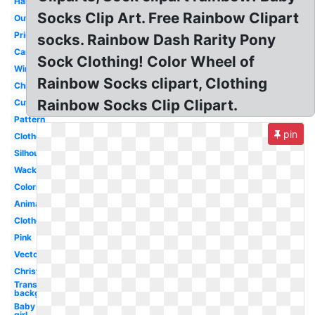
Hanging
Socks Clip Art. Free Rainbow Clipart
Outline
Printable
socks. Rainbow Dash Rarity Pony
Cartoon
Sock Clothing! Color Wheel of
Winter
Rainbow Socks clipart, Clothing
Children
Rainbow Socks Clip Clipart.
Cute
Pattern
pin
Clothesline
Silhouette
Wacky
Coloring
Animated
Clothes
Pink
Vector
Christmas
Transparent
background
Baby
girl