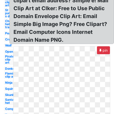
clipart email address? Simple e! Mail
clip
art
Clip Art at Clker: Free to Use Public
St
patrick-
Domain Envelope Clip Art: Email
s day
Christmas
Simple Big Image Png? Free Clipart?
hat
transparent
Email Computer Icons Internet
Pear
Domain Name PNG.
Crow
Wolf
pin
Open
Pirate
clip
art
Donkey
Flamingo
clip art
Ninja
Squirrel
Skunk
Santa
hat
Compression