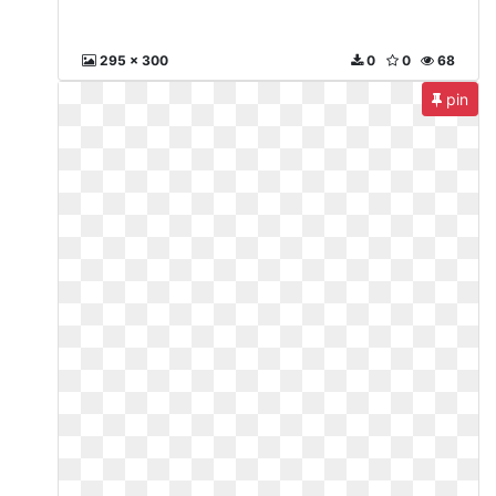
295 x 300
0
0
68
pin