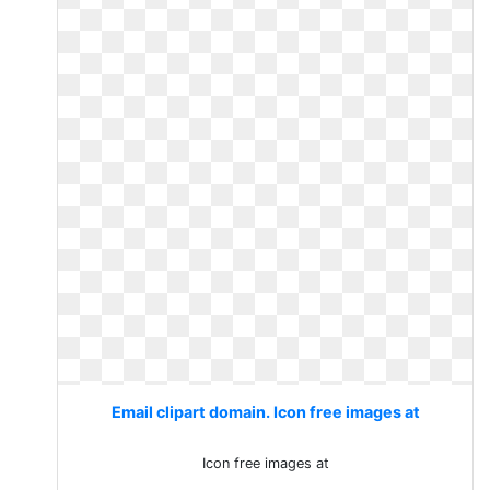
Email clipart domain. Icon free images at
Icon free images at