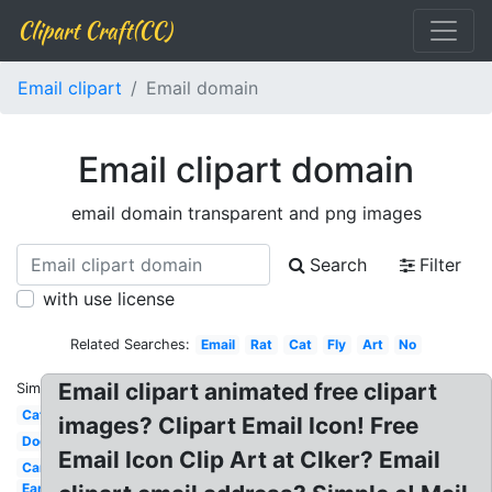
Clipart Craft(CC)
Email clipart
Email domain
Email clipart domain
email domain transparent and png images
Search
Filter
with use license
Related Searches:
Email
Rat
Cat
Fly
Art
No
Email clipart animated free clipart
Similar:
Cat
images? Clipart Email Icon! Free
Dog
Email Icon Clip Art at Clker? Email
Car
Ear