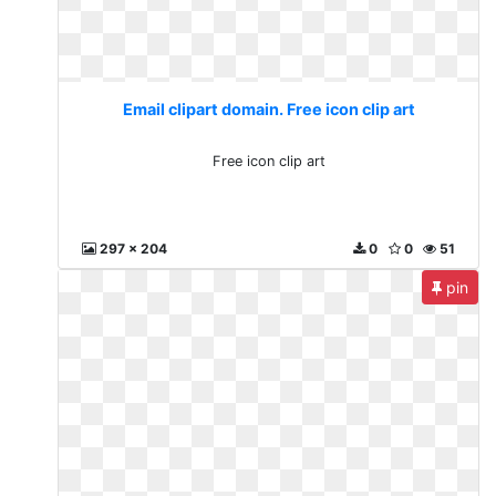
Email clipart domain. Free icon clip art
Free icon clip art
297 x 204
0
0
51
pin