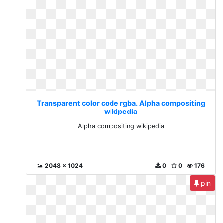
Transparent color code rgba. Alpha compositing
wikipedia
Alpha compositing wikipedia
2048 x 1024
0
0
176
pin