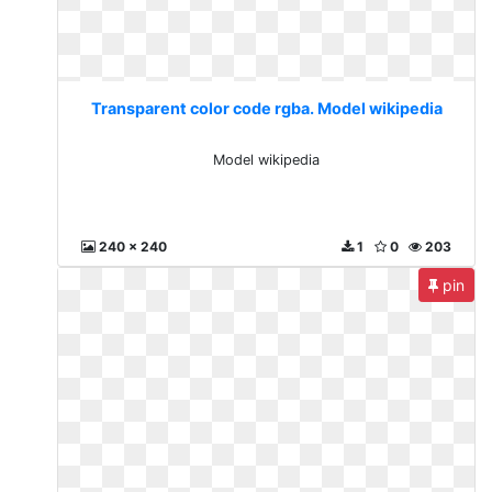
Transparent color code rgba. Model wikipedia
Model wikipedia
240 x 240
1
0
203
pin