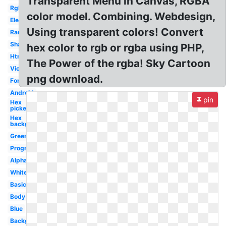
Transparent Menu in Canvas, RGBA
Rgb
color model. Combining. Webdesign,
Electronics
Using transparent colors! Convert
Rare
Shades
hex color to rgb or rgba using PHP,
Html
The Power of the rgba! Sky Cartoon
Violet
png download.
Font
Android
pin
Hex
picker
Hex
background
Green
Programming
Alpha
White
Basic
Body
Blue
Background