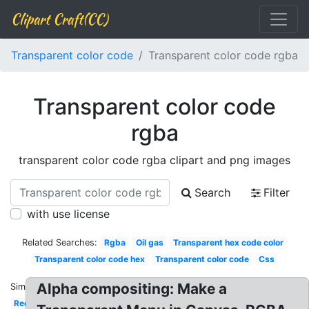
Clipart Craft(CC)
Transparent color code
Transparent color code rgba
Transparent color code
rgba
transparent color code rgba clipart and png images
Search
Filter
with use license
Related Searches:
Rgba
Oil gas
Transparent hex code color
Transparent color code hex
Transparent color code
Css
Alpha compositing: Make a
Similar:
Red