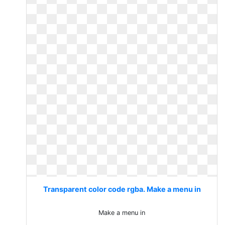
Transparent color code rgba. Make a menu in
Make a menu in