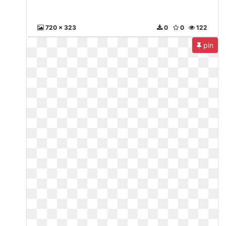
720 x 323
0
0
122
pin