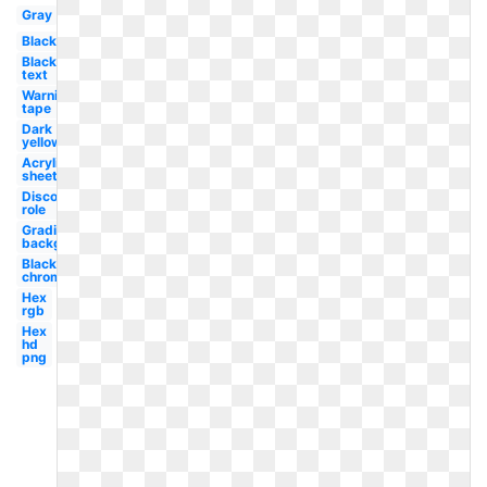
Gray
Black
Black
text
Warning
tape
Dark
yellow
Acrylic
sheet
Discord
role
Gradient
background
Black
chrome
Hex
rgb
Hex
hd
png