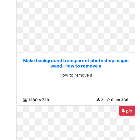
Make background transparent photoshop magic
wand. How to remove a
How to remove a
1280 x 720
2
0
336
pin