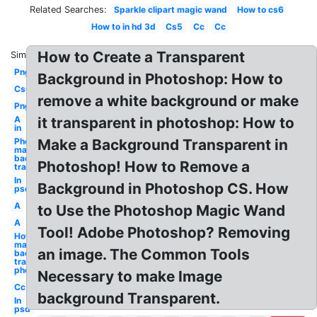
Related Searches:
Sparkle clipart magic wand
How to cs6
How to in hd 3d
Cs5
Cc
Cc
How to Create a Transparent
Similar:
Png
Background in Photoshop: How to
Cs6
remove a white background or make
Png
A
it transparent in photoshop: How to
in
Photoshop
Make a Background Transparent in
make
background
Photoshop! How to Remove a
transparent
In
Background in Photoshop CS. How
psd
A
to Use the Photoshop Magic Wand
A
Tool! Adobe Photoshop? Removing
How to
make
an image. The Common Tools
background
transparent
photoshop
Necessary to make Image
Cc
background Transparent.
In
psd