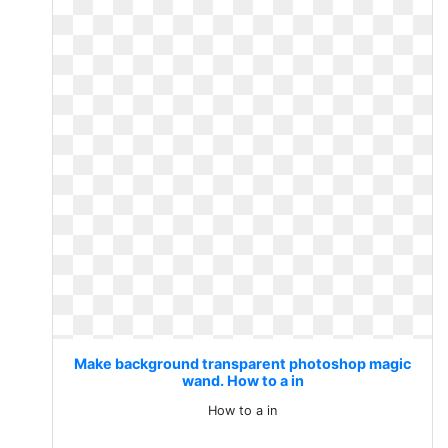
Make background transparent photoshop magic
wand. How to a in
How to a in