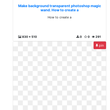
Make background transparent photoshop magic
wand. How to create a
How to create a
830 x 510
0
0
291
pin