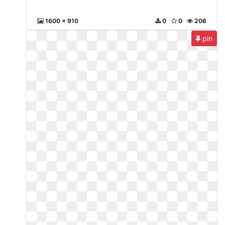
1600 x 910
0
0
206
pin