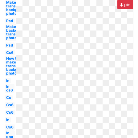
Make
pin
transparent
background
photoshop
Psd
Make
background
transparent
photoshop
Psd
Cs6
How to
make
transparent
background
photoshop
In
In
cs6
Cc
Cs6
Cs6
In
Cs6
In
png