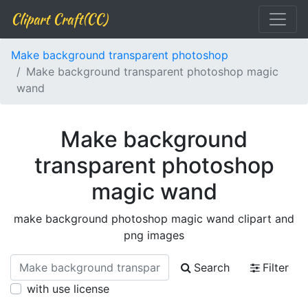
Clipart Craft(CC)
Make background transparent photoshop
Make background transparent photoshop magic
wand
Make background
transparent photoshop
magic wand
make background photoshop magic wand clipart and
png images
Search
Filter
with use license