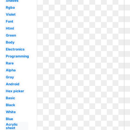
Shades
Rgba
Violet
Font
Html
Green
Body
Electronics
Programming
Rare
Alpha
Gray
Android
Hex picker
Basic
Black
White
Blue
Acrylic
sheet