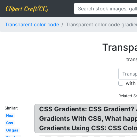
Clipart Craft(CC)
Transparent color code
Transparent color code gradi
Transpa
tran
with
Related S
CSS Gradients: CSS Gradient? 
Similar:
Hex
Gradients With CSS, What happe
Css
Gradients Using CSS: CSS Colo
Oil gas