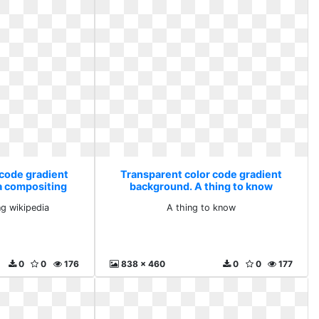
 code gradient
Transparent color code gradient
a compositing
background. A thing to know
dia
g wikipedia
A thing to know
0
0
176
838 x 460
0
0
177