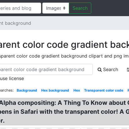
Search
ent background
rent color code gradient ba
sparent color code gradient background clipart and png i
Search
 use license
earches:
Background
Hex background
Hex
Transparent color code
Alpha compositing: A Thing To Know about 
ns in Safari with the transparent color! A 
r.