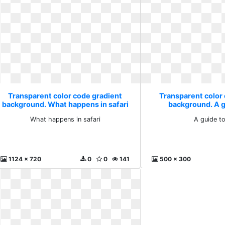
Transparent color code gradient
Transparent color
background. What happens in safari
background. A g
What happens in safari
A guide t
1124 x 720
0
0
141
500 x 300