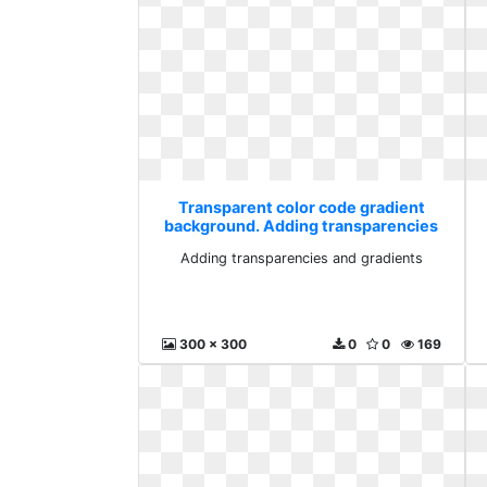
Transparent color code gradient
background. Adding transparencies
and gradients
Adding transparencies and gradients
300 x 300
0
0
169