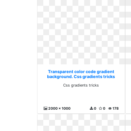
Transparent color code gradient
background. Css gradients tricks
Css gradients tricks
2000 x 1000
0
0
178