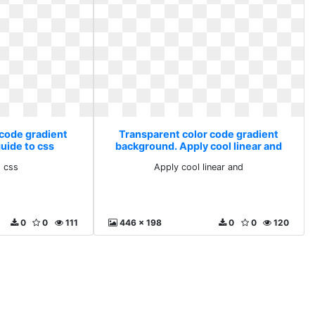
 code gradient
Transparent color code gradient
uide to css
background. Apply cool linear and
o css
Apply cool linear and
0
0
111
446 x 198
0
0
120