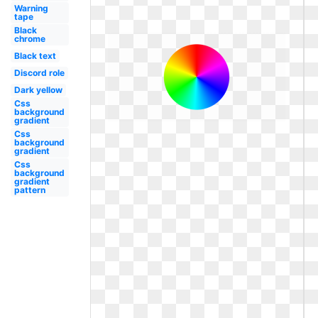
Warning
tape
Black
chrome
Black text
Discord role
Dark yellow
Css
background
gradient
Css
background
gradient
Css
background
gradient
pattern