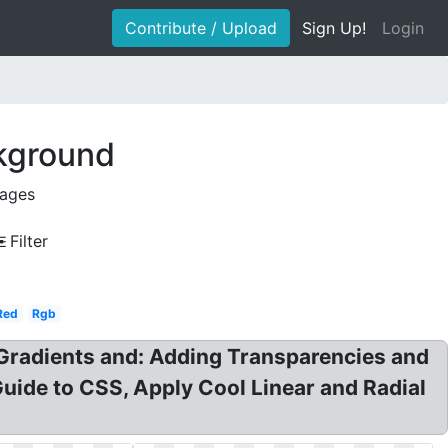
Contribute / Upload
Sign Up!
Login
ckground
mages
Filter
Red
Rgb
Gradients and: Adding Transparencies and
Guide to CSS, Apply Cool Linear and Radial