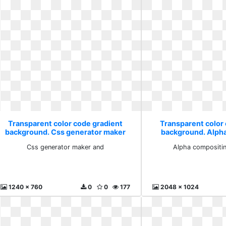
Transparent color code gradient
Transparent color
background. Css generator maker
background. Alph
and
wikipe
Css generator maker and
Alpha compositin
1240 x 760
0
0
177
2048 x 1024