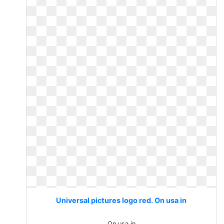
Universal pictures logo red. On usa in
On usa in