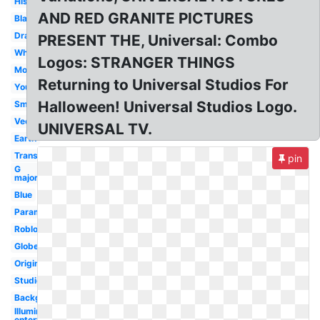
History
AND RED GRANITE PICTURES
Black
Drawing
PRESENT THE, Universal: Combo
White
Logos: STRANGER THINGS
Movie
Returning to Universal Studios For
Youtube
Halloween! Universal Studios Logo.
Small
Vector
UNIVERSAL TV.
Earth
Transparent
pin
G
major
Blue
Paramount
Roblox
Globe
Original
Studios
Background
Illumination
entertainment