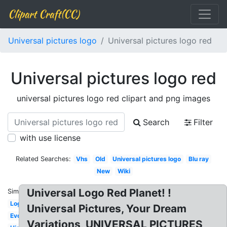
Clipart Craft(CC)
Universal pictures logo
Universal pictures logo red
Universal pictures logo red
universal pictures logo red clipart and png images
Search
Filter
with use license
Related Searches:
Vhs
Old
Universal pictures logo
Blu ray
New
Wiki
Universal Logo Red Planet! !
Similar:
Logopedia
Universal Pictures, Your Dream
Evolution
Variations, UNIVERSAL PICTURES