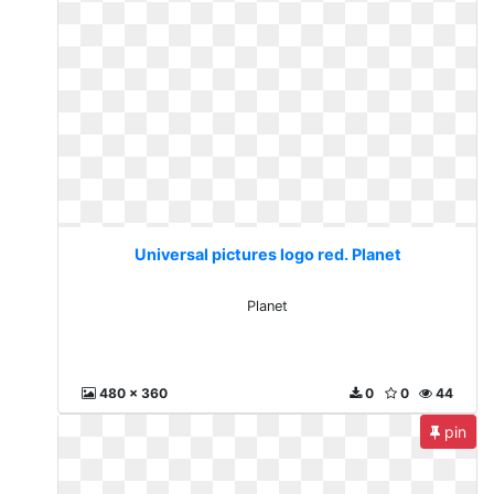
Universal pictures logo red. Planet
Planet
480 x 360
0
0
44
pin