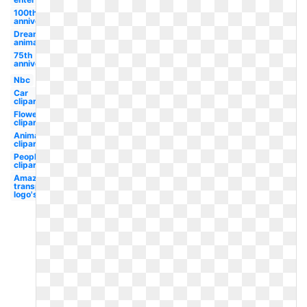
100th
anniversary
Dreamworks
animation
75th
anniversary
Nbc
Car
clipart
Flower
clipart
Animal
clipart
People
clipart
Amazon
transparent
logo's