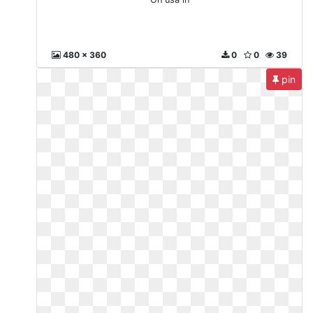
480 x 360
0
0
39
pin