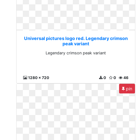
Universal pictures logo red. Legendary crimson
peak variant
Legendary crimson peak variant
1280 x 720
0
0
46
pin