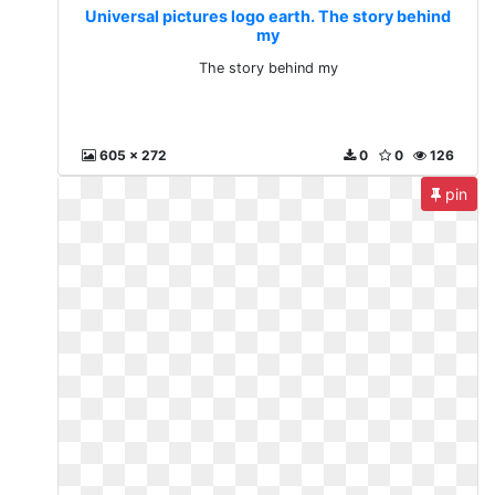
Universal pictures logo earth. The story behind
my
The story behind my
605 x 272
0
0
126
pin