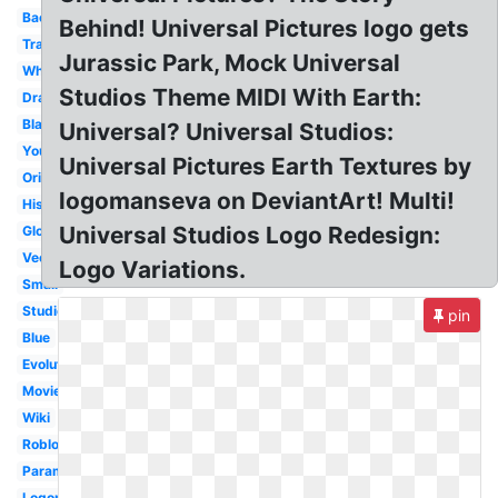
Background
Behind! Universal Pictures logo gets
Transparent
Jurassic Park, Mock Universal
White
Studios Theme MIDI With Earth:
Drawing
Black
Universal? Universal Studios:
Youtube
Universal Pictures Earth Textures by
Original
logomanseva on DeviantArt! Multi!
History
Universal Studios Logo Redesign:
Globe
Vector
Logo Variations.
Small
Studios
pin
Blue
Evolution
Movie
Wiki
Roblox
Paramount
Logopedia