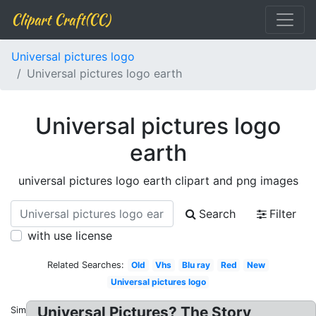
Clipart Craft(CC)
Universal pictures logo
Universal pictures logo earth
Universal pictures logo
earth
universal pictures logo earth clipart and png images
Search
Filter
with use license
Related Searches:
Old
Vhs
Blu ray
Red
New
Universal pictures logo
Universal Pictures? The Story
Similar: