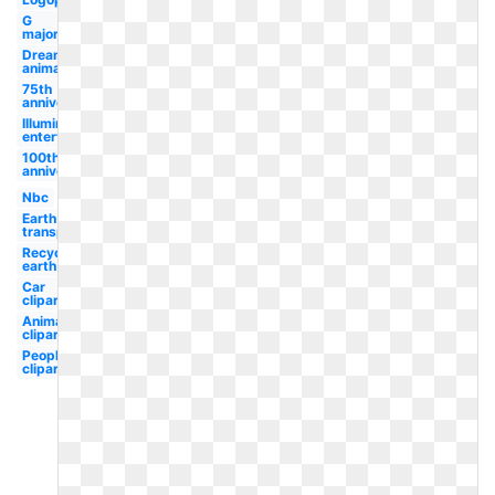
G
major
Dreamworks
animation
75th
anniversary
Illumination
entertainment
100th
anniversary
Nbc
Earth
transparent
Recycling
earth
Car
clipart
Animal
clipart
People
clipart