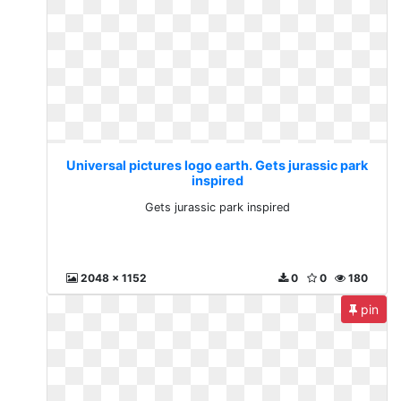
Universal pictures logo earth. Gets jurassic park
inspired
Gets jurassic park inspired
2048 x 1152
0
0
180
pin