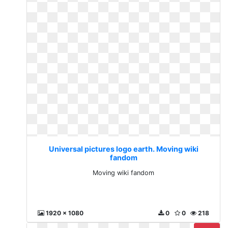
Universal pictures logo earth. Moving wiki
fandom
Moving wiki fandom
1920 x 1080
0
0
218