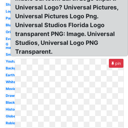
Studios
Universal Logo? Universal Pictures,
Logopedia
Universal Pictures Logo Png.
Paramount
Universal Studios Florida Logo
Blue
Original
transparent PNG: Image. Universal
Evolution
Studios, Universal Logo PNG
G
major
Transparent.
Small
Youtube
pin
Background
Earth
White
Movie
Drawing
Black
History
Globe
Roblox