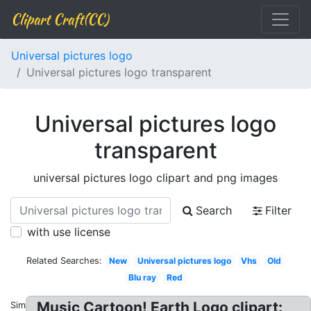
Clipart Craft(CC)
Universal pictures logo
Universal pictures logo transparent
Universal pictures logo
transparent
universal pictures logo clipart and png images
Search
Filter
with use license
Related Searches:
New
Universal pictures logo
Vhs
Old
Blu ray
Red
Music Cartoon! Earth Logo clipart:
Similar: