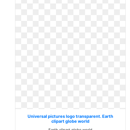
Universal pictures logo transparent. Earth
clipart globe world
Earth clipart globe world