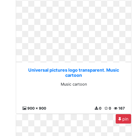
Universal pictures logo transparent. Music
cartoon
Music cartoon
900 x 900
0
0
167
pin