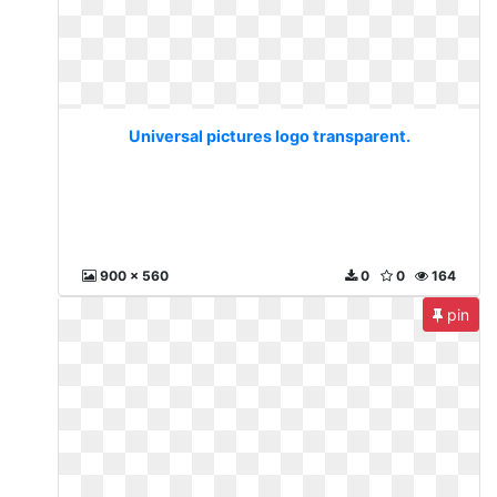
Universal pictures logo transparent.
900 x 560
0
0
164
pin