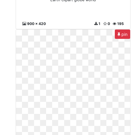
900 x 420
1
0
195
pin