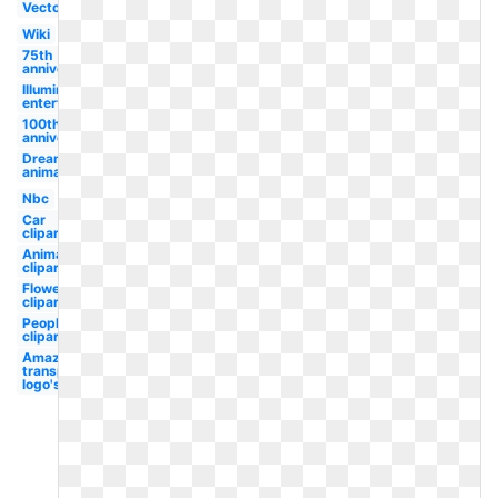
Vector
Wiki
75th
anniversary
Illumination
entertainment
100th
anniversary
Dreamworks
animation
Nbc
Car
clipart
Animal
clipart
Flower
clipart
People
clipart
Amazon
transparent
logo's