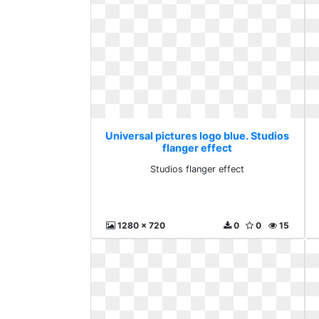
Universal pictures logo blue. Studios
flanger effect
Studios flanger effect
1280 x 720
0
0
15