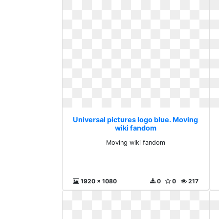
Universal pictures logo blue. Moving
wiki fandom
Moving wiki fandom
1920 x 1080
0
0
217