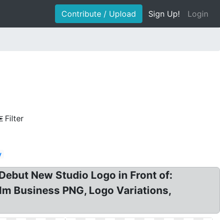
Contribute / Upload
Sign Up!
Login
Filter
y
 Debut New Studio Logo in Front of:
Film Business PNG, Logo Variations,