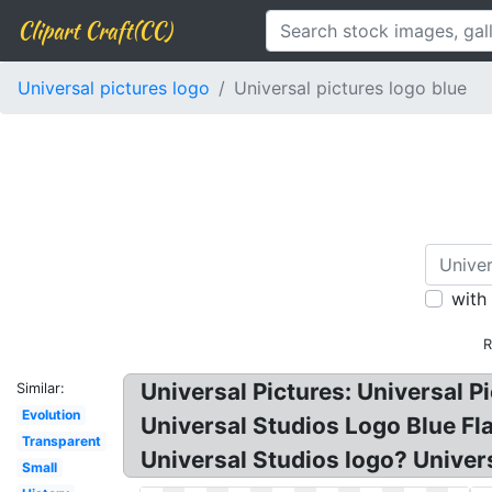
Clipart Craft(CC)
Universal pictures logo
Universal pictures logo blue
with
R
Universal Pictures: Universal P
Similar:
Evolution
Universal Studios Logo Blue Fla
Transparent
Universal Studios logo? Univer
Small