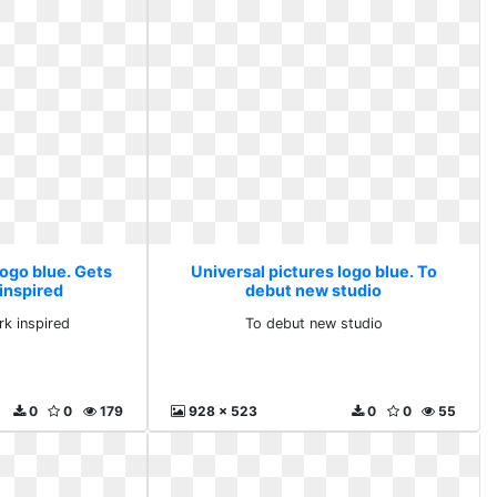
logo blue. Gets
Universal pictures logo blue. To
 inspired
debut new studio
rk inspired
To debut new studio
0
0
179
928 x 523
0
0
55