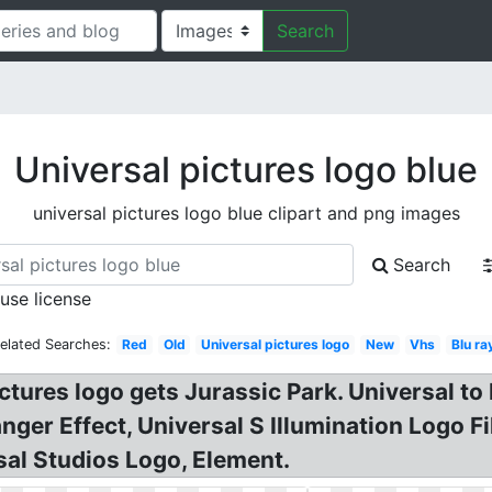
Search
Universal pictures logo blue
universal pictures logo blue clipart and png images
Search
 use license
elated Searches:
Red
Old
Universal pictures logo
New
Vhs
Blu ra
ictures logo gets Jurassic Park. Universal to
nger Effect, Universal S Illumination Logo 
sal Studios Logo, Element.