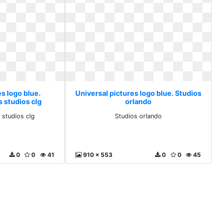
s logo blue.
Universal pictures logo blue. Studios
s studios clg
orlando
s studios clg
Studios orlando
0
0
41
910 x 553
0
0
45