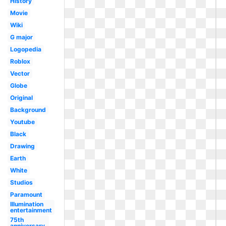
History
Movie
Wiki
G major
Logopedia
Roblox
Vector
Globe
Original
Background
Youtube
Black
Drawing
Earth
White
Studios
Paramount
Illumination
entertainment
75th
anniversary