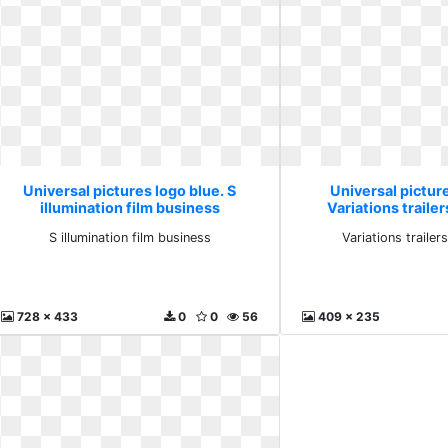
Universal pictures logo blue. S
Universal picture
illumination film business
Variations trailer
S illumination film business
Variations trailer
728 x 433
0
0
56
409 x 235