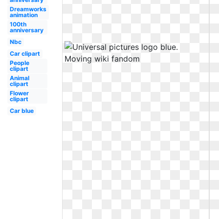
Dreamworks
animation
100th
anniversary
Nbc
Car clipart
People
clipart
Animal
clipart
Flower
clipart
Car blue