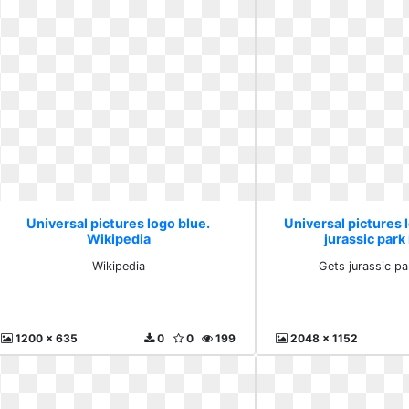
Universal pictures logo blue.
Universal pictures 
Wikipedia
jurassic park
Wikipedia
Gets jurassic pa
1200 x 635
0
0
199
2048 x 1152