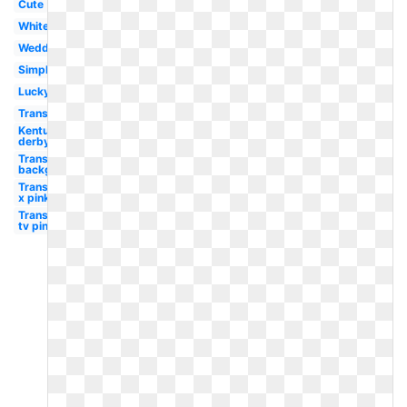
Cute
White
Wedding
Simple
Lucky
Transparent
Kentucky
derby
Transparent
background
Transparent
x pink
Transparent
tv pink