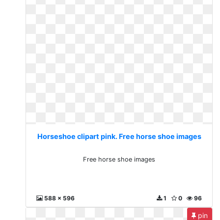
Horseshoe clipart pink. Free horse shoe images
Free horse shoe images
588 x 596
1
0
96
pin