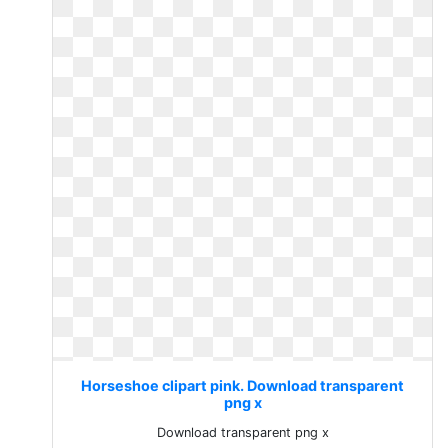
Horseshoe clipart pink. Download transparent
png x
Download transparent png x