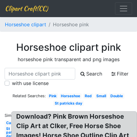
Clipart Craft(CC)
Horseshoe clipart
Horseshoe pink
Horseshoe clipart pink
horseshoe pink transparent and png images
Search
Filter
with use license
Related Searches:
Pink
Horseshoe
Red
Small
Double
St patricks day
Download? Pink Brown Horseshoe
Similar:
Cartoon
Clip Art at Clker, Free Horse Shoe
St
patricks
Images! Horse Shoe Outline Clip Art
day