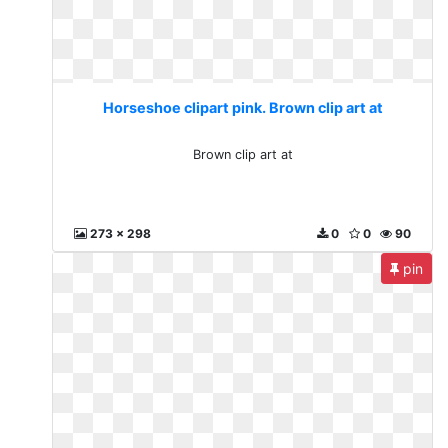
Horseshoe clipart pink. Brown clip art at
Brown clip art at
273 x 298
0
0
90
pin