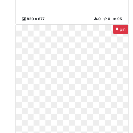
820 x 677
0
0
95
pin