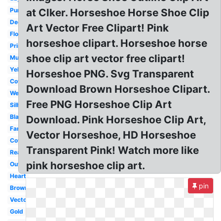
Purple
at Clker. Horseshoe Horse Shoe Clip
Decorative
Art Vector Free Clipart! Pink
Floral
horseshoe clipart. Horseshoe horse
Printable
shoe clip art vector free clipart!
Mustang
Yellow
Horseshoe PNG. Svg Transparent
Cowboy
Download Brown Horseshoe Clipart.
Western
Free PNG Horseshoe Clip Art
Silhouette
Black
Download. Pink Horseshoe Clip Art,
Fancy
Vector Horseshoe, HD Horseshoe
Cowboy
Transparent Pink! Watch more like
Realistic
pink horseshoe clip art.
Outline
Heart
pin
Brown
Vector
Gold