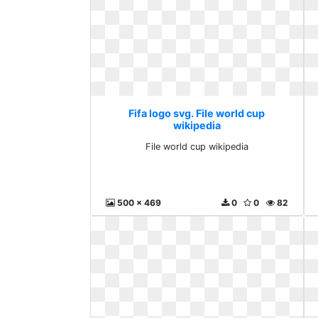
Fifa logo svg. File world cup
wikipedia
File world cup wikipedia
500 x 469
0
0
82