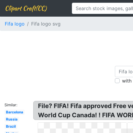
Clipart Craft(CC)
Fifa logo
Fifa logo svg
with
File? FIFA! Fifa approved Free 
Similar:
Barcelona
World Cup Canada! ! FIFA WO
Russia
Brazil