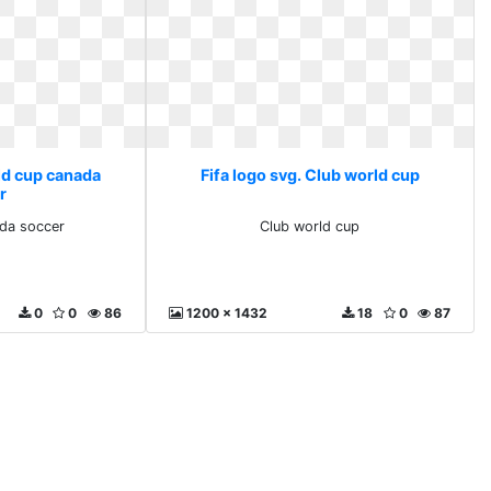
ld cup canada
Fifa logo svg. Club world cup
r
da soccer
Club world cup
0
0
86
1200 x 1432
18
0
87