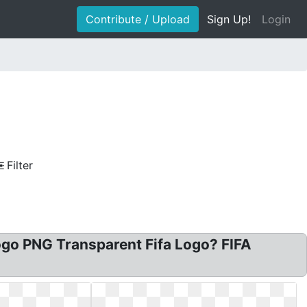
Contribute / Upload
Sign Up!
Login
Filter
Logo PNG Transparent Fifa Logo? FIFA