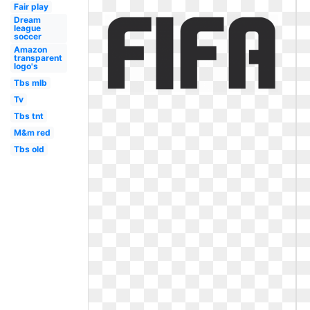
Fair play
Dream
league
soccer
Amazon
transparent
logo's
Tbs mlb
Tv
Tbs tnt
M&m red
Tbs old