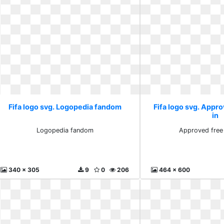
Fifa logo svg. Logopedia fandom
Fifa logo svg. Appro
in
Logopedia fandom
Approved free 
340 x 305
9
0
206
464 x 600