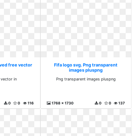
ved free vector
Fifa logo svg. Png transparent
images pluspng
vector in
Png transparent images pluspng
0
0
116
1768 x 1730
0
0
137