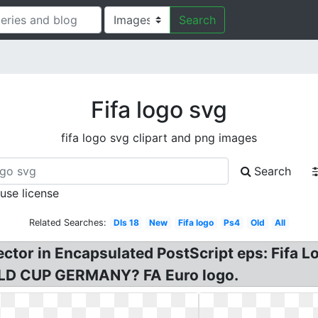
Search
Fifa logo svg
fifa logo svg clipart and png images
Search
 use license
Related Searches:
Dls 18
New
Fifa logo
Ps4
Old
All
vector in Encapsulated PostScript eps: Fifa 
RLD CUP GERMANY? FA Euro logo.