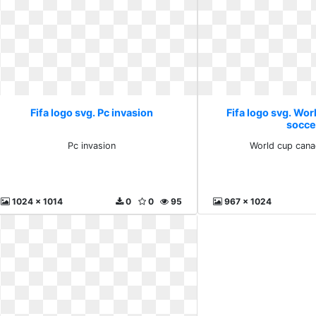
Fifa logo svg. Pc invasion
Fifa logo svg. Wor
socce
Pc invasion
World cup cana
1024 x 1014
0
0
95
967 x 1024