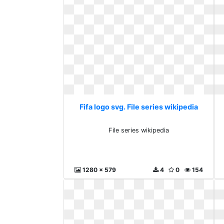
Fifa logo svg. File series wikipedia
File series wikipedia
1280 x 579
4
0
154