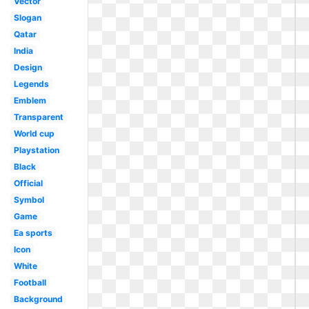
Vector
Slogan
Qatar
India
Design
Legends
Emblem
Transparent
World cup
Playstation
Black
Official
Symbol
Game
Ea sports
Icon
White
Football
Background