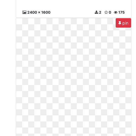
2400 x 1600
2
0
175
pin