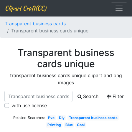
Clipart Craft(CC)
Transparent business cards
Transparent business cards unique
Transparent business
cards unique
transparent business cards unique clipart and png
images
Search
Filter
with use license
Related Searches:
Pvc
Diy
Transparent business cards
Printing
Blue
Cool