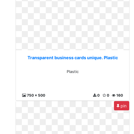
Transparent business cards unique. Plastic
Plastic
750 x 500
0
0
160
pin