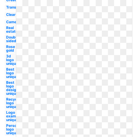
Translucent
Clear
Camera
Real
estate
Double
sided
Rose
gold
3d
logo
unique
Best
logo
unique
Best
logo
design
unique
Recycling
logo
unique
Logo
examples
unique
Personal
logo
unique