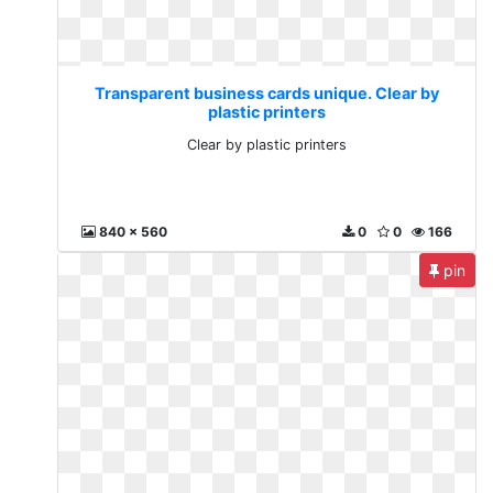
Transparent business cards unique. Clear by
plastic printers
Clear by plastic printers
840 x 560
0
0
166
pin