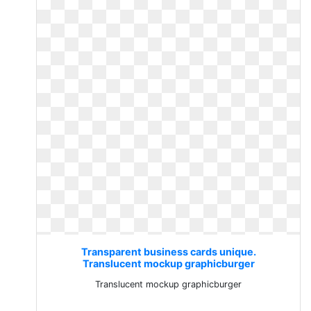
Transparent business cards unique.
Translucent mockup graphicburger
Translucent mockup graphicburger