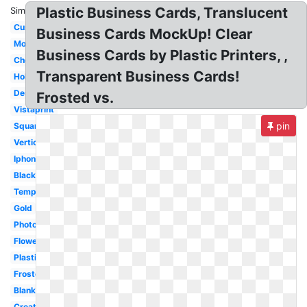
Plastic Business Cards, Translucent
Similar:
Custom
Business Cards MockUp! Clear
Modern
Business Cards by Plastic Printers, ,
Cheap
Transparent Business Cards!
Holographic
Design
Frosted vs.
Vistaprint
pin
Square
Vertical
Iphone
Black
Template
Gold
Photography
Flower
Plastic
Frosted
Blank
Creative