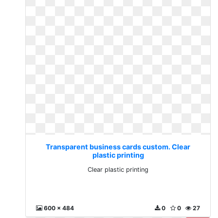
Transparent business cards custom. Clear
plastic printing
Clear plastic printing
600 x 484
0
0
27