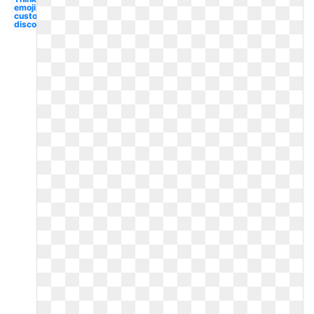
emoji
custom
discord