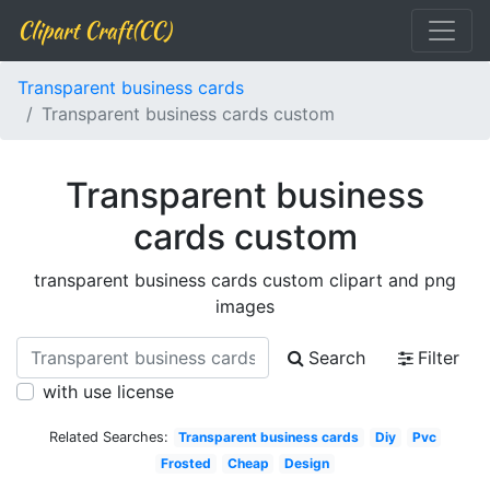
Clipart Craft(CC)
Transparent business cards
Transparent business cards custom
Transparent business
cards custom
transparent business cards custom clipart and png
images
Search
Filter
with use license
Related Searches:
Transparent business cards
Diy
Pvc
Frosted
Cheap
Design