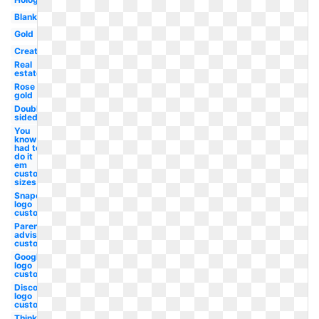
Blank
Gold
Creative
Real
estate
Rose
gold
Double
sided
You
know i
had to
do it
em
custom
sizes
Snapchat
logo
custom
Parental
advisory
custom
Google
logo
custom
Discord
logo
custom
Thinking