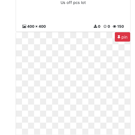
Us off pcs lot
400 x 400
0
0
150
pin