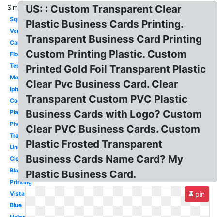
US: : Custom Transparent Clear
Similar:
Square
Plastic Business Cards Printing.
Vertical
Transparent Business Card Printing
Camera
Custom Printing Plastic. Custom
Flower
Template
Printed Gold Foil Transparent Plastic
Modern
Clear Pvc Business Card. Clear
Iphone
Transparent Custom PVC Plastic
Cool
Business Cards with Logo? Custom
Plastic
Photography
Clear PVC Business Cards. Custom
Translucent
Plastic Frosted Transparent
Unique
Business Cards Name Card? My
Clear
Black
Plastic Business Card.
Printing
Vistaprint
pin
Blue
Holographic