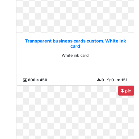
Transparent business cards custom. White ink
card
White ink card
600 x 450
0
0
151
pin