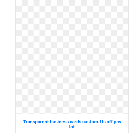
Transparent business cards custom. Us off pcs
lot