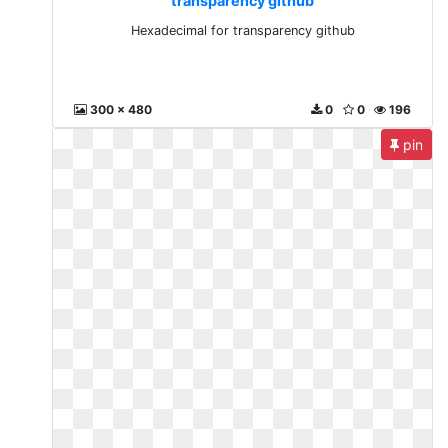
transparency github
Hexadecimal for transparency github
300 x 480
0
0
196
pin