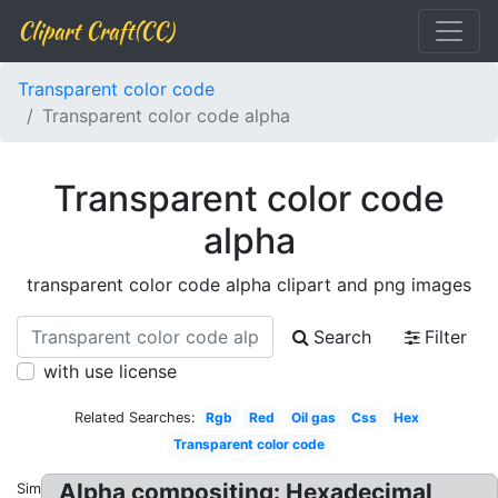
Clipart Craft(CC)
Transparent color code
Transparent color code alpha
Transparent color code
alpha
transparent color code alpha clipart and png images
Search
Filter
with use license
Related Searches:
Rgb
Red
Oil gas
Css
Hex
Transparent color code
Alpha compositing: Hexadecimal
Similar: