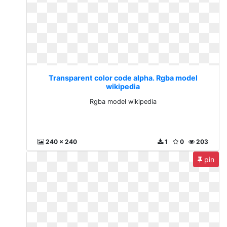
Transparent color code alpha. Rgba model
wikipedia
Rgba model wikipedia
240 x 240
1
0
203
pin