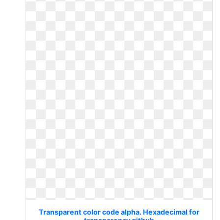
Transparent color code alpha. Hexadecimal for