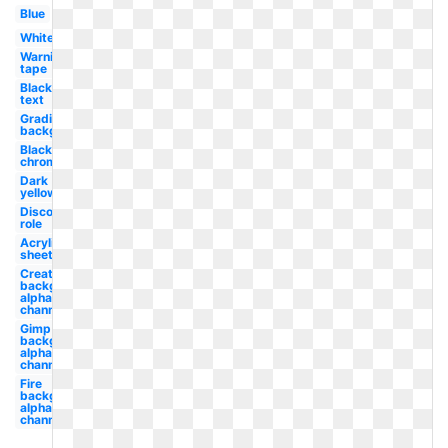
Blue
White
Warning
tape
Black
text
Gradient
background
Black
chrome
Dark
yellow
Discord
role
Acrylic
sheet
Create
background
alpha
channel
Gimp
background
alpha
channel
Fire
background
alpha
channel