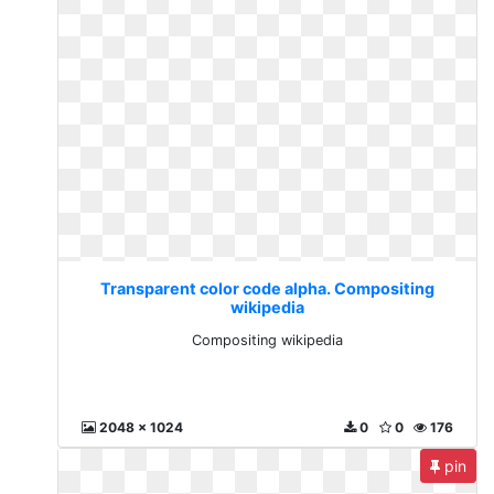
Transparent color code alpha. Compositing
wikipedia
Compositing wikipedia
2048 x 1024
0
0
176
pin