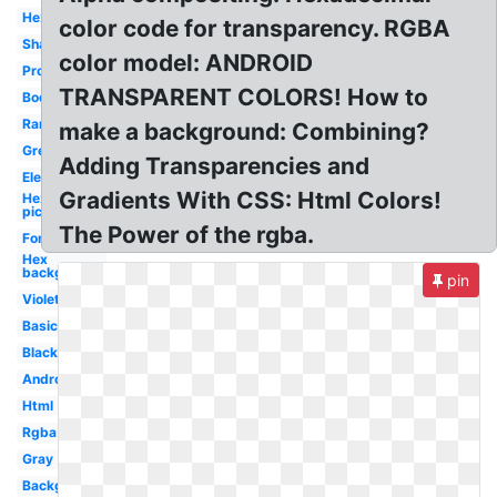
Hex
color code for transparency. RGBA
Shades
color model: ANDROID
Programming
TRANSPARENT COLORS! How to
Body
Rare
make a background: Combining?
Green
Adding Transparencies and
Electronics
Gradients With CSS: Html Colors!
Hex
picker
The Power of the rgba.
Font
Hex
background
pin
Violet
Basic
Black
Android
Html
Rgba
Gray
Background