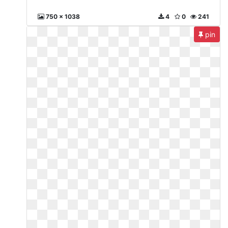
750 x 1038
4
0
241
pin