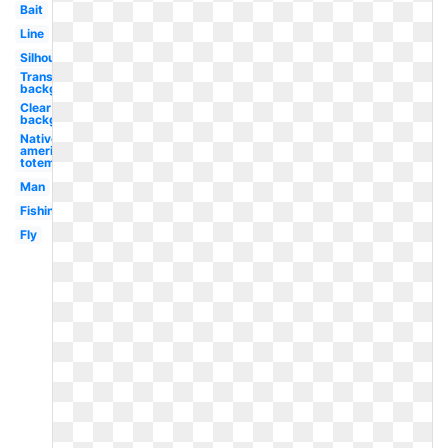
Bait
Line
Silhouette
Transparent
background
Clear
background
Native
american
totem
Man
Fishing
Fly