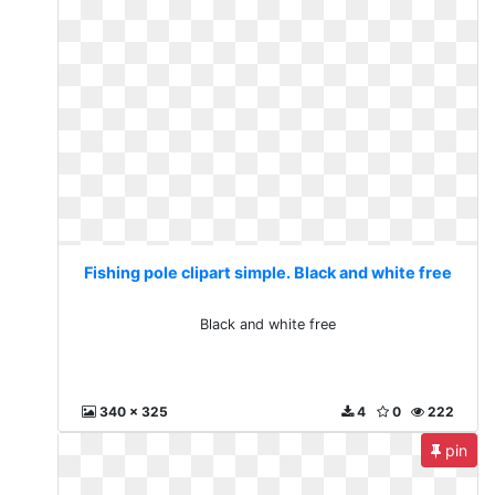
Fishing pole clipart simple. Black and white free
Black and white free
340 x 325
4
0
222
pin