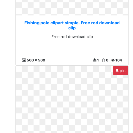
Fishing pole clipart simple. Free rod download
clip
Free rod download clip
500 x 500
1
0
104
pin