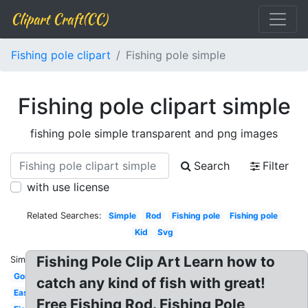
Clipart Craft(CC)
Fishing pole clipart
Fishing pole simple
Fishing pole clipart simple
fishing pole simple transparent and png images
Search
Filter
with use license
Related Searches:
Simple
Rod
Fishing pole
Fishing pole
Kid
Svg
Fishing Pole Clip Art Learn how to
Similar:
Gone
catch any kind of fish with great!
Easy
Free Fishing Rod. Fishing Pole