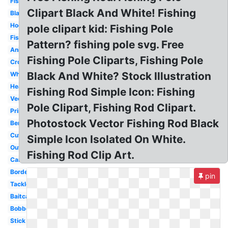
Fisherman
Clipart Black And White! Fishing
Black
Hook
pole clipart kid: Fishing Pole
Fish
Pattern? fishing pole svg. Free
Animated
Fishing Pole Cliparts, Fishing Pole
Crossing
Black And White? Stock Illustration
White
Heart
Fishing Rod Simple Icon: Fishing
Vector
Pole Clipart, Fishing Rod Clipart.
Printable
Photostock Vector Fishing Rod Black
Bent
Cute
Simple Icon Isolated On White.
Outline
Fishing Rod Clip Art.
Cartoon
Border
pin
Tackle
Baitcaster
Bobber
Stick