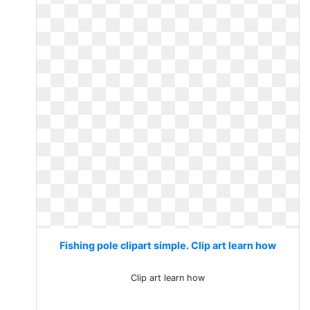
Fishing pole clipart simple. Clip art learn how
Clip art learn how