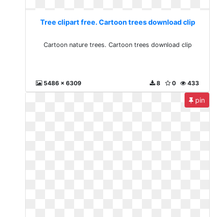
Tree clipart free. Cartoon trees download clip
Cartoon nature trees. Cartoon trees download clip
5486 x 6309
8
0
433
pin