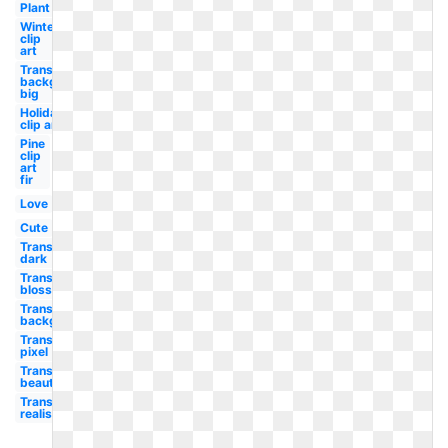
Plant
Winter
clip
art
Transparent
background
big
Holiday
clip art
Pine
clip
art
fir
Love
Cute
Transparent
dark
Transparent
blossom
Transparent
background
Transparent
pixel
Transparent
beautiful
Transparent
realistic