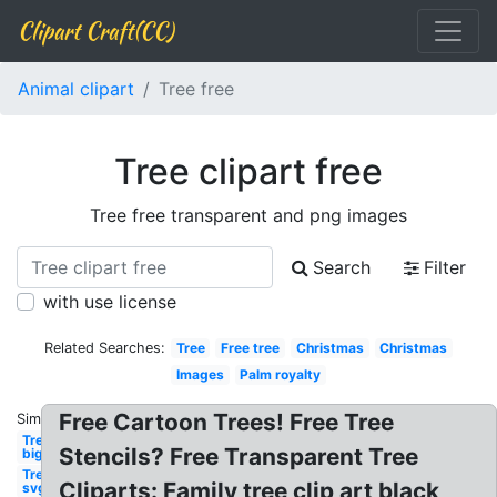
Clipart Craft(CC)
Animal clipart
Tree free
Tree clipart free
Tree free transparent and png images
Search
Filter
with use license
Related Searches:
Tree
Free tree
Christmas
Christmas
Images
Palm royalty
Free Cartoon Trees! Free Tree
Similar:
Tree
Stencils? Free Transparent Tree
big
Tree
Cliparts: Family tree clip art black
svg