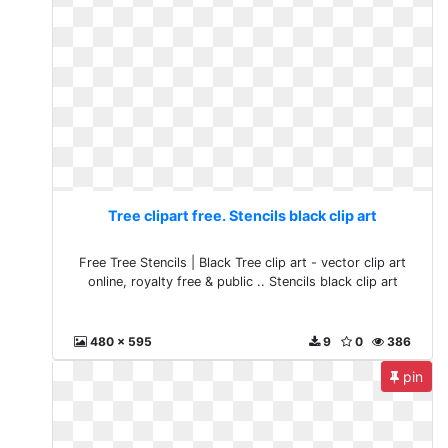
Tree clipart free. Stencils black clip art
Free Tree Stencils | Black Tree clip art - vector clip art
online, royalty free & public .. Stencils black clip art
480 x 595
9
0
386
pin