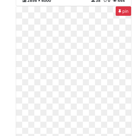
2856 x 4000
38
0
444
pin