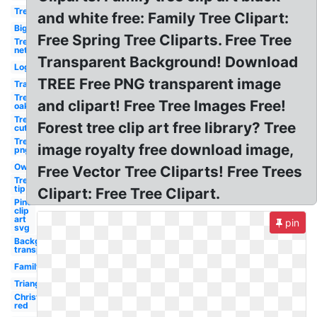
Tree
and white free: Family Tree Clipart:
Big
Free Spring Tree Cliparts. Free Tree
Tree
net
Transparent Background! Download
Log
TREE Free PNG transparent image
Transparent
Tree
and clipart! Free Tree Images Free!
oak
Tree
Forest tree clip art free library? Tree
cut
Tree
image royalty free download image,
png
Owl
Free Vector Tree Cliparts! Free Trees
Tree
tip
Clipart: Free Tree Clipart.
Pine
clip
art
pin
svg
Background
transparent
Family
Triangle
Christmas
red