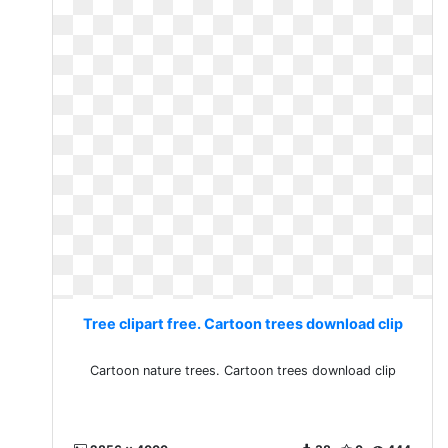
Tree clipart free. Cartoon trees download clip
Cartoon nature trees. Cartoon trees download clip