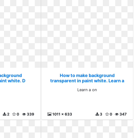
ackground
How to make background
int white. D
transparent in paint white. Learn a
on
Learn a on
2
0
339
1011 x 633
3
0
347