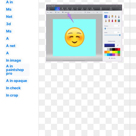
A in
Ms
Net
3d
Ms
A
A net
A
In image
A in
paintshop
pro
A in opaque
In check
In crop