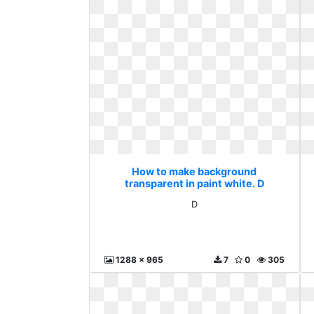
How to make background
transparent in paint white. D
D
1288 x 965
7
0
305