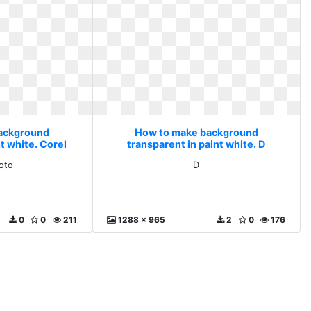
ackground
How to make background
t white. Corel
transparent in paint white. D
o
oto
D
0
0
211
1288 x 965
2
0
176