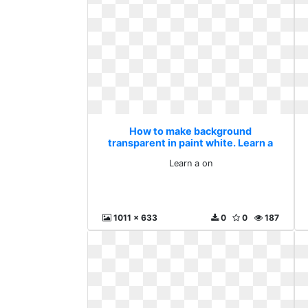
How to make background
transparent in paint white. Learn a
on
Learn a on
1011 x 633
0
0
187