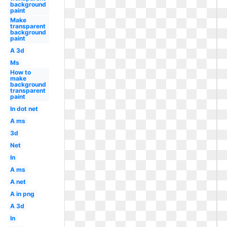
background
paint
Make
transparent
background
paint
A 3d
Ms
How to
make
background
transparent
paint
In dot net
A ms
3d
Net
In
A ms
A net
A in png
A 3d
In