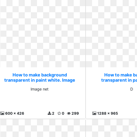
How to make background
How to make b
transparent in paint white. Image
transparent in pa
net
Image net
D
600 x 426
2
0
299
1288 x 965