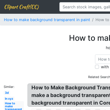
Clipart Craft(CC)
How to make background transparent in paint
How to 
How to mak
ho
with
Related Searc
How to Make Background Transp
Similar:
3d
make a background transparent 
In xyz
background transparent in Core
How to
make
transparent