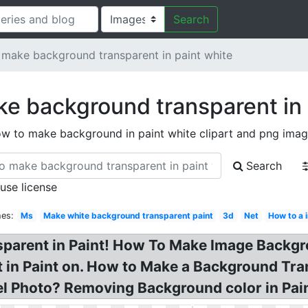
Search
make background transparent in paint white
e background transparent in 
w to make background in paint white clipart and png ima
Search
 use license
hes:
Ms
Make white background transparent paint
3d
Net
How to a 
arent in Paint! How To Make Image Backgro
in Paint on. How to Make a Background Tran
l Photo? Removing Background color in Pain