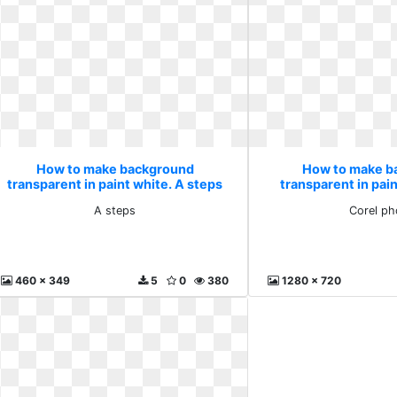
How to make background
How to make b
transparent in paint white. A steps
transparent in pain
phot
A steps
Corel ph
460 x 349
5
0
380
1280 x 720