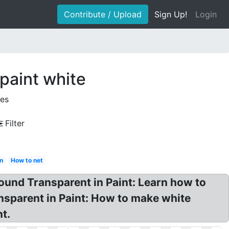
Contribute / Upload
Sign Up!
Login
paint white
ges
Filter
in
How to net
und Transparent in Paint: Learn how to
sparent in Paint: How to make white
t.